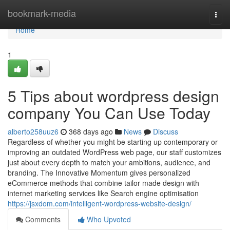
Home
bookmark-media
Togg
navi
Home
1
5 Tips about wordpress design
company You Can Use Today
alberto258uuz6
368 days ago
News
Discuss
Regardless of whether you might be starting up contemporary or
improving an outdated WordPress web page, our staff customizes
just about every depth to match your ambitions, audience, and
branding. The Innovative Momentum gives personalized
eCommerce methods that combine tailor made design with
internet marketing services like Search engine optimisation
https://jsxdom.com/intelligent-wordpress-website-design/
Comments
Who Upvoted