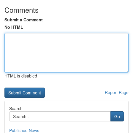
Comments
Submit a Comment
No HTML
HTML is disabled
Report Page
Search
Go
Published News