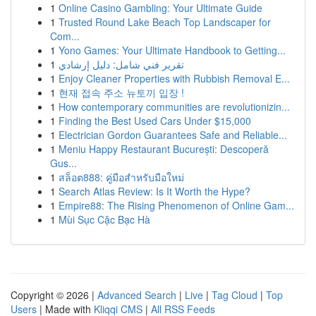
1
Online Casino Gambling: Your Ultimate Guide
1
Trusted Round Lake Beach Top Landscaper for
Com...
1
Yono Games: Your Ultimate Handbook to Getting...
1
تقرير فني شامل: دليل إرشادي
1
Enjoy Cleaner Properties with Rubbish Removal E...
1
현재 접속 주소 뉴토끼 입장 !
1
How contemporary communities are revolutionizin...
1
Finding the Best Used Cars Under $15,000
1
Electrician Gordon Guarantees Safe and Reliable...
1
Meniu Happy Restaurant București: Descoperă
Gus...
1
สล็อต888: คู่มือสำหรับมือใหม่
1
Search Atlas Review: Is It Worth the Hype?
1
Empire88: The Rising Phenomenon of Online Gam...
1
Mùi Sục Cặc Bạc Hà
Copyright © 2026 |
Advanced Search
|
Live
|
Tag Cloud
|
Top
Users
| Made with
Kliqqi CMS
|
All RSS Feeds