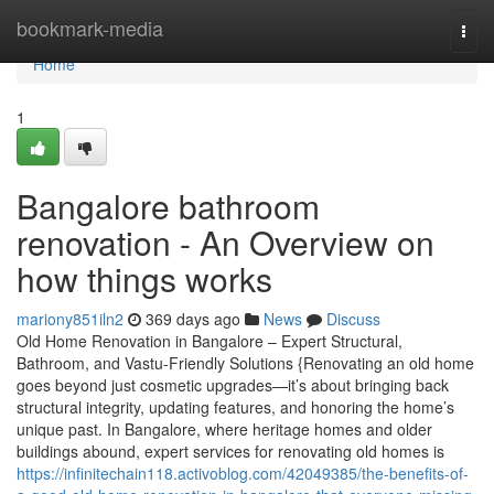
Home
bookmark-media
Togg
navi
Home
1
Bangalore bathroom
renovation - An Overview on
how things works
mariony851iln2
369 days ago
News
Discuss
Old Home Renovation in Bangalore – Expert Structural,
Bathroom, and Vastu-Friendly Solutions {Renovating an old home
goes beyond just cosmetic upgrades—it’s about bringing back
structural integrity, updating features, and honoring the home’s
unique past. In Bangalore, where heritage homes and older
buildings abound, expert services for renovating old homes is
https://infinitechain118.activoblog.com/42049385/the-benefits-of-