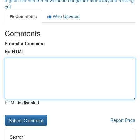
a-good-old-home-renovation-in-bangalore-that-everyone-missing-
out
Comments
Who Upvoted
Comments
Submit a Comment
No HTML
HTML is disabled
Report Page
Search