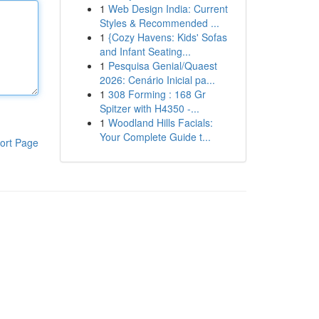
1
Web Design India: Current
Styles & Recommended ...
1
{Cozy Havens: Kids' Sofas
and Infant Seating...
1
Pesquisa Genial/Quaest
2026: Cenário Inicial pa...
1
308 Forming : 168 Gr
Spitzer with H4350 -...
1
Woodland Hills Facials:
Your Complete Guide t...
ort Page