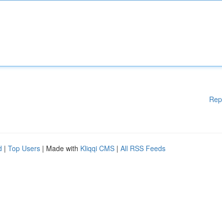
Rep
d
|
Top Users
| Made with
Kliqqi CMS
|
All RSS Feeds