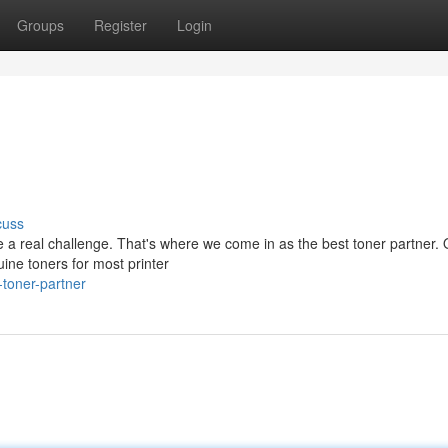
Groups
Register
Login
cuss
be a real challenge. That's where we come in as the best toner partner.
ine toners for most printer
toner-partner