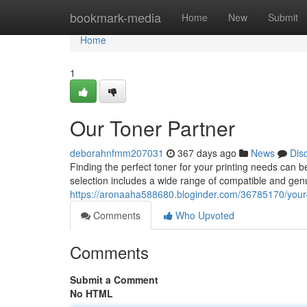
Home
bookmark-media
Home
New
Submit
Home
1
Our Toner Partner
deborahnfmm207031
367 days ago
News
Dis
Finding the perfect toner for your printing needs can 
selection includes a wide range of compatible and genu
https://aronaaha588680.bloginder.com/36785170/your-
Comments
Who Upvoted
Comments
Submit a Comment
No HTML