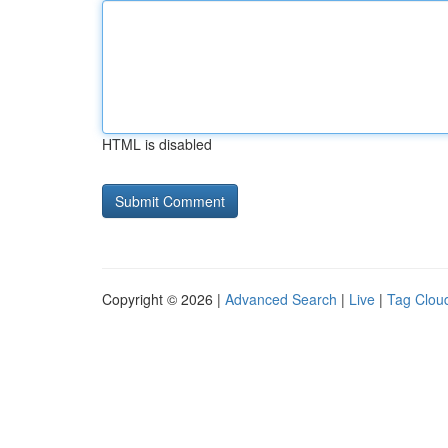
HTML is disabled
Copyright © 2026 |
Advanced Search
|
Live
|
Tag Clou