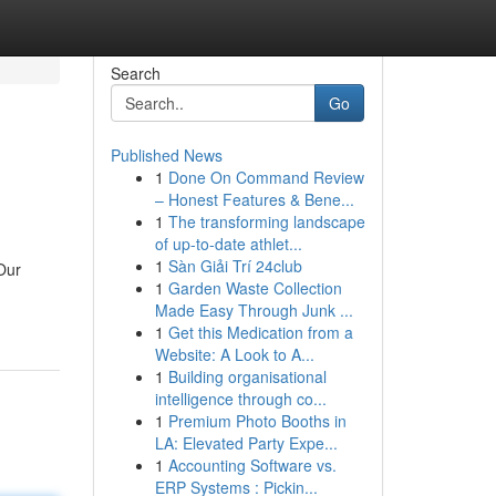
Search
Go
Published News
1
Done On Command Review
– Honest Features & Bene...
1
The transforming landscape
of up-to-date athlet...
1
Sàn Giải Trí 24club
 Our
1
Garden Waste Collection
Made Easy Through Junk ...
1
Get this Medication from a
Website: A Look to A...
1
Building organisational
intelligence through co...
1
Premium Photo Booths in
LA: Elevated Party Expe...
1
Accounting Software vs.
ERP Systems : Pickin...