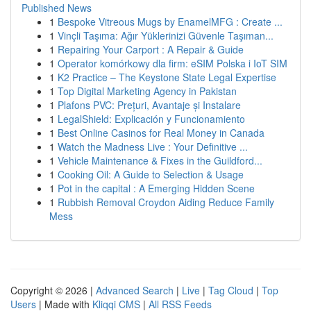
Published News
1
Bespoke Vitreous Mugs by EnamelMFG : Create ...
1
Vinçli Taşıma: Ağır Yüklerinizi Güvenle Taşıman...
1
Repairing Your Carport : A Repair & Guide
1
Operator komórkowy dla firm: eSIM Polska i IoT SIM
1
K2 Practice – The Keystone State Legal Expertise
1
Top Digital Marketing Agency in Pakistan
1
Plafons PVC: Prețuri, Avantaje și Instalare
1
LegalShield: Explicación y Funcionamiento
1
Best Online Casinos for Real Money in Canada
1
Watch the Madness Live : Your Definitive ...
1
Vehicle Maintenance & Fixes in the Guildford...
1
Cooking Oil: A Guide to Selection & Usage
1
Pot in the capital : A Emerging Hidden Scene
1
Rubbish Removal Croydon Aiding Reduce Family
Mess
Copyright © 2026 |
Advanced Search
|
Live
|
Tag Cloud
|
Top
Users
| Made with
Kliqqi CMS
|
All RSS Feeds