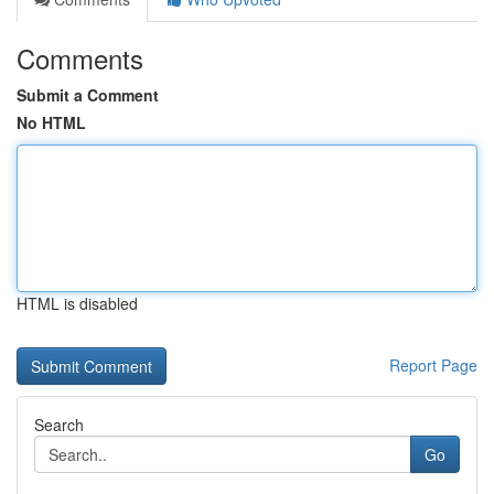
Comments
Submit a Comment
No HTML
HTML is disabled
Report Page
Search
Go