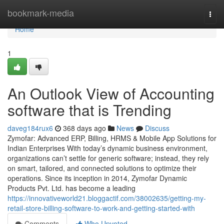
Home
bookmark-media
Togg
navi
Home
1
An Outlook View of Accounting
software that is Trending
daveg184rux6
368 days ago
News
Discuss
Zymofar: Advanced ERP, Billing, HRMS & Mobile App Solutions for
Indian Enterprises With today’s dynamic business environment,
organizations can’t settle for generic software; instead, they rely
on smart, tailored, and connected solutions to optimize their
operations. Since its inception in 2014, Zymofar Dynamic
Products Pvt. Ltd. has become a leading
https://innovativeworld21.bloggactif.com/38002635/getting-my-
retail-store-billing-software-to-work-and-getting-started-with
Comments
Who Upvoted