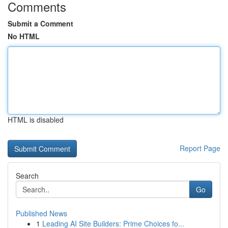
Comments
Submit a Comment
No HTML
HTML is disabled
Report Page
Search
Go
Published News
1
Leading AI Site Builders: Prime Choices fo...