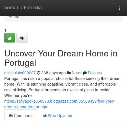
Home
bookmark-media
Togg
navi
Home
1
Uncover Your Dream Home in
Portugal
delilahiufs009227
368 days ago
News
Discuss
Portugal has risen a popular choice for those seeking their dream
home. With its stunning coastline, vibrant cities, and affordable
cost of living, Portugal presents an excellent place to reside.
Whether you're
https://safiyagoks050873.bloggazza.com/35569439/find-your-
dream-home-in-portugal
Comments
Who Upvoted