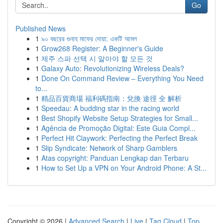
Go
Published News
1
৯০ বছরের গুনাহ মাফের দোয়া: একটি আমল
1
Grow268 Register: A Beginner's Guide
1
제주 스파 선택 시 알아야 할 모든 것
1
Galaxy Auto: Revolutionizing Wireless Deals?
1
Done On Command Review – Everything You Need
to...
1
精品百貨商場 福利碼指南：兌換 途徑 全 解析
1
Speedau: A budding star in the racing world
1
Best Shopify Website Setup Strategies for Small...
1
Agência de Promoção Digital: Este Guia Compl...
1
Perfect Hit Claywork: Perfecting the Perfect Break
1
Slip Syndicate: Network of Sharp Gamblers
1
Atas copyright: Panduan Lengkap dan Terbaru
1
How to Set Up a VPN on Your Android Phone: A St...
Copyright © 2026 |
Advanced Search
|
Live
|
Tag Cloud
|
Top