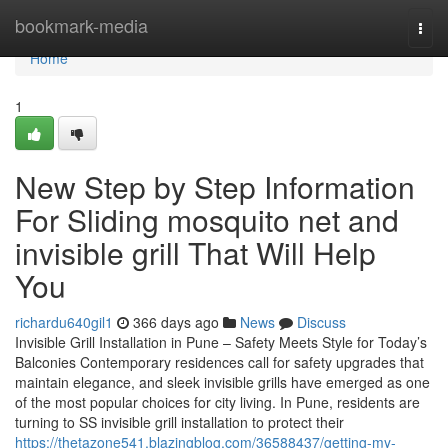
Home
bookmark-media
Togg
navi
Home
1
New Step by Step Information
For Sliding mosquito net and
invisible grill That Will Help
You
richardu640gil1
366 days ago
News
Discuss
Invisible Grill Installation in Pune – Safety Meets Style for Today’s
Balconies Contemporary residences call for safety upgrades that
maintain elegance, and sleek invisible grills have emerged as one
of the most popular choices for city living. In Pune, residents are
turning to SS invisible grill installation to protect their
https://thetazone541.blazingblog.com/36588437/getting-my-