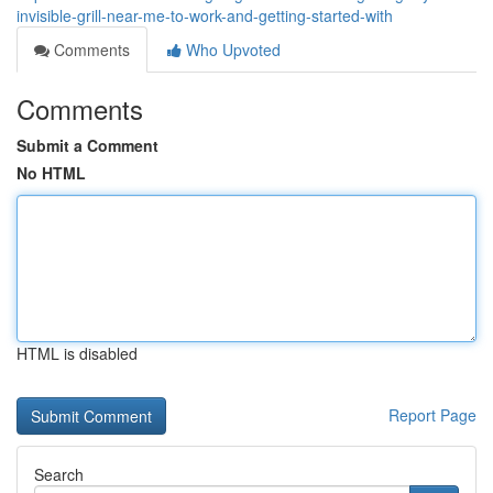
invisible-grill-near-me-to-work-and-getting-started-with
Comments
Who Upvoted
Comments
Submit a Comment
No HTML
HTML is disabled
Report Page
Search