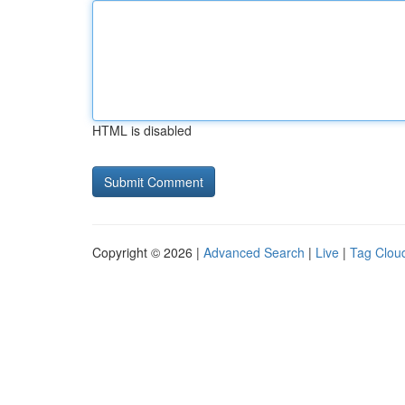
HTML is disabled
Copyright © 2026 |
Advanced Search
|
Live
|
Tag Clou