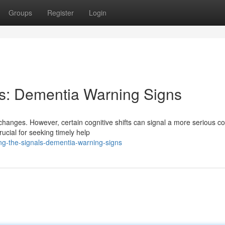
Groups
Register
Login
ls: Dementia Warning Signs
changes. However, certain cognitive shifts can signal a more serious co
ucial for seeking timely help
g-the-signals-dementia-warning-signs