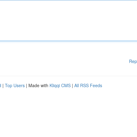
Rep
d
|
Top Users
| Made with
Kliqqi CMS
|
All RSS Feeds