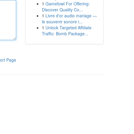
1
Gamefowl For Offering:
Discover Quality Co...
1
Livre d'or audio mariage —
le souvenir sonore i...
1
Unlock Targeted Affiliate
Traffic: Bomb Package...
ort Page