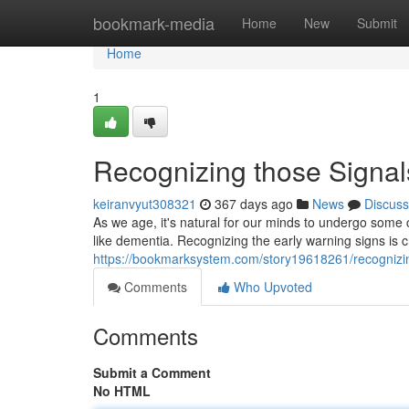
Home
bookmark-media
Home
New
Submit
Home
1
Recognizing those Signa
keiranvyut308321
367 days ago
News
Discuss
As we age, it's natural for our minds to undergo some 
like dementia. Recognizing the early warning signs is cr
https://bookmarksystem.com/story19618261/recognizin
Comments
Who Upvoted
Comments
Submit a Comment
No HTML