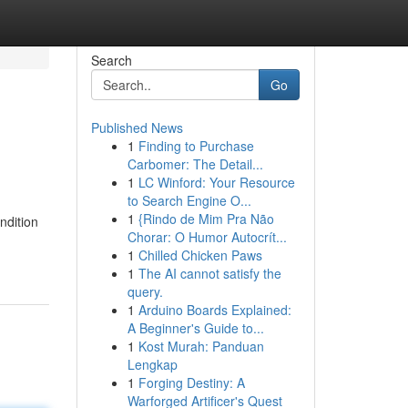
Search
Go
Published News
1
Finding to Purchase
Carbomer: The Detail...
1
LC Winford: Your Resource
to Search Engine O...
1
{Rindo de Mim Pra Não
ndition
Chorar: O Humor Autocrít...
1
Chilled Chicken Paws
1
The AI cannot satisfy the
query.
1
Arduino Boards Explained:
A Beginner's Guide to...
1
Kost Murah: Panduan
Lengkap
1
Forging Destiny: A
Warforged Artificer's Quest