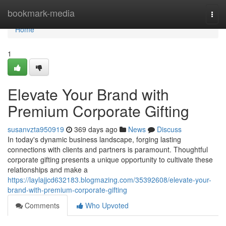
Home
bookmark-media
Togg
navi
Home
1
Elevate Your Brand with
Premium Corporate Gifting
susanvzta950919
369 days ago
News
Discuss
In today's dynamic business landscape, forging lasting
connections with clients and partners is paramount. Thoughtful
corporate gifting presents a unique opportunity to cultivate these
relationships and make a
https://laylajjcd632183.blogmazing.com/35392608/elevate-your-
brand-with-premium-corporate-gifting
Comments
Who Upvoted