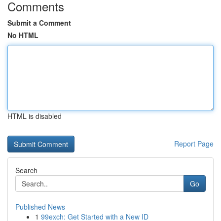
Comments
Submit a Comment
No HTML
HTML is disabled
Report Page
Search
Go
Published News
1
99exch: Get Started with a New ID