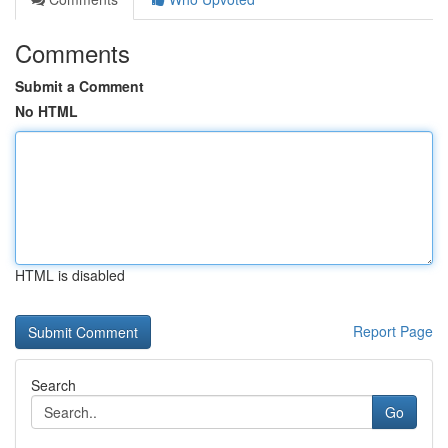
Comments
Submit a Comment
No HTML
HTML is disabled
Report Page
Search
Go