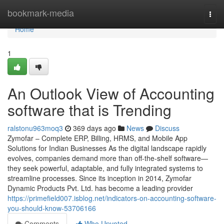
Home
bookmark-media
Togg
navi
Home
1
An Outlook View of Accounting
software that is Trending
ralstonu963moq3
369 days ago
News
Discuss
Zymofar – Complete ERP, Billing, HRMS, and Mobile App
Solutions for Indian Businesses As the digital landscape rapidly
evolves, companies demand more than off-the-shelf software—
they seek powerful, adaptable, and fully integrated systems to
streamline processes. Since its inception in 2014, Zymofar
Dynamic Products Pvt. Ltd. has become a leading provider
https://primefield007.isblog.net/indicators-on-accounting-software-
you-should-know-53706166
Comments
Who Upvoted