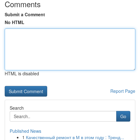
Comments
Submit a Comment
No HTML
HTML is disabled
Report Page
Search
Go
Published News
1
Качественный ремонт в М в этом году : Тренд...