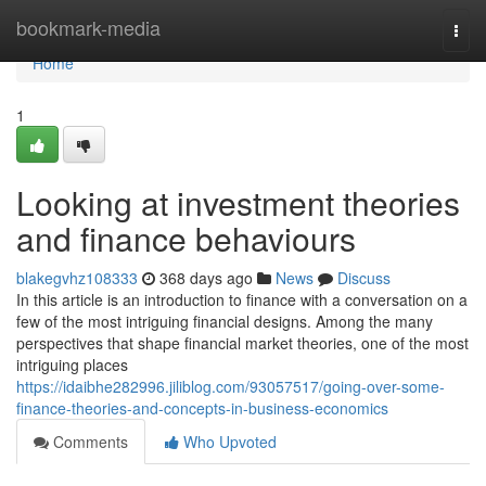
Home
bookmark-media
Togg
navi
Home
1
Looking at investment theories
and finance behaviours
blakegvhz108333
368 days ago
News
Discuss
In this article is an introduction to finance with a conversation on a
few of the most intriguing financial designs. Among the many
perspectives that shape financial market theories, one of the most
intriguing places
https://idaibhe282996.jiliblog.com/93057517/going-over-some-
finance-theories-and-concepts-in-business-economics
Comments
Who Upvoted