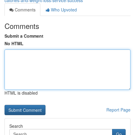
calories-and-weight-loss-service-success
Comments
Who Upvoted
Comments
Submit a Comment
No HTML
HTML is disabled
Report Page
Search
Go