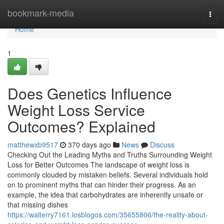
Home
bookmark-media
Togg
navi
Home
1
Does Genetics Influence
Weight Loss Service
Outcomes? Explained
matthewxb9517
370 days ago
News
Discuss
Checking Out the Leading Myths and Truths Surrounding Weight
Loss for Better Outcomes The landscape of weight loss is
commonly clouded by mistaken beliefs. Several individuals hold
on to prominent myths that can hinder their progress. As an
example, the idea that carbohydrates are inherently unsafe or
that missing dishes
https://walterry7161.losblogos.com/35655806/the-reality-about-