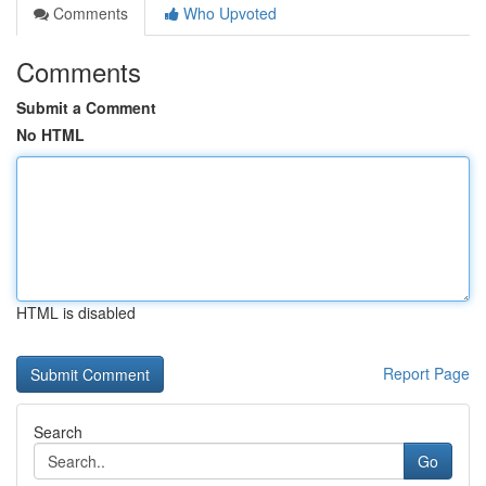
Comments
Who Upvoted
Comments
Submit a Comment
No HTML
HTML is disabled
Report Page
Search
Go