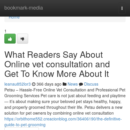
Home
bookmark-media
Togg
navi
Home
1
What Readers Say About
Online vet consultation and
Get To Know More About It
leanau852lor3
366 days ago
News
Discuss
Petsu – Hassle-Free Online Vet Consultation and Professional Pet
Grooming Services Pet care is not just about feeding and playtime
— it’s about making sure your beloved pet stays healthy, happy,
and properly groomed throughout their life. Petsu delivers a new
solution for pet owners by combining online vet consultation
https://orbithome552.creacionblog.com/36406190/the-definitive-
guide-to-pet-grooming