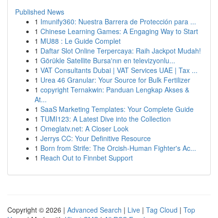
Published News
1
Imunify360: Nuestra Barrera de Protección para ...
1
Chinese Learning Games: A Engaging Way to Start
1
MU88 : Le Guide Complet
1
Daftar Slot Online Terpercaya: Raih Jackpot Mudah!
1
Görükle Satellite Bursa'nın en televizyonlu...
1
VAT Consultants Dubai | VAT Services UAE | Tax ...
1
Urea 46 Granular: Your Source for Bulk Fertilizer
1
copyright Ternakwin: Panduan Lengkap Akses &
At...
1
SaaS Marketing Templates: Your Complete Guide
1
TUMI123: A Latest Dive into the Collection
1
Omeglatv.net: A Closer Look
1
Jerrys CC: Your Definitive Resource
1
Born from Strife: The Orcish-Human Fighter's Ac...
1
Reach Out to Finnbet Support
Copyright © 2026 |
Advanced Search
|
Live
|
Tag Cloud
|
Top