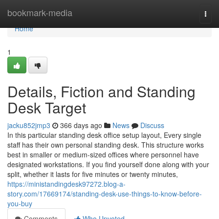
Home
bookmark-media
Togg
navi
Home
1
Details, Fiction and Standing
Desk Target
jacku852jmp3
366 days ago
News
Discuss
In this particular standing desk office setup layout, Every single
staff has their own personal standing desk. This structure works
best in smaller or medium-sized offices where personnel have
designated workstations. If you find yourself done along with your
split, whether it lasts for five minutes or twenty minutes,
https://ministandingdesk97272.blog-a-
story.com/17669174/standing-desk-use-things-to-know-before-
you-buy
Comments
Who Upvoted