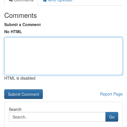
Comments
Submit a Comment
No HTML
HTML is disabled
Report Page
Search
Go