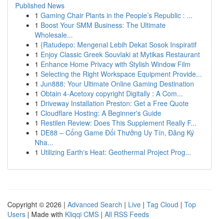
Published News
1
Gaming Chair Plants in the People’s Republic : ...
1
Boost Your SMM Business: The Ultimate
Wholesale...
1
{Ratudepo: Mengenal Lebih Dekat Sosok Inspiratif
1
Enjoy Classic Greek Souvlaki at Mytikas Restaurant
1
Enhance Home Privacy with Stylish Window Film
1
Selecting the Right Workspace Equipment Provide...
1
Jun888: Your Ultimate Online Gaming Destination
1
Obtain 4-Acetoxy copyright Digitally : A Com...
1
Driveway Installation Preston: Get a Free Quote
1
Cloudflare Hosting: A Beginner's Guide
1
Restilen Review: Does This Supplement Really F...
1
DE88 – Cổng Game Đổi Thưởng Uy Tín, Đăng Ký
Nha...
1
Utilizing Earth's Heat: Geothermal Project Prog...
Copyright © 2026 |
Advanced Search
|
Live
|
Tag Cloud
|
Top
Users
| Made with
Kliqqi CMS
|
All RSS Feeds