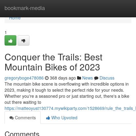
Home
bookmark-media
Home
1
Conquer the Trails: Best
Mountain Bikes of 2023
gregoryboge478086
368 days ago
News
Discuss
The mountain bike scene is overflowing with incredible options in
2023, making it tough to select the perfect ride for your needs.
Whether you're a seasoned pro or just starting out, there's a bike
out there waiting to
https://matteoyust130774.mywikiparty.com/1528669/rule_the_trail
Comments
Who Upvoted
Comments