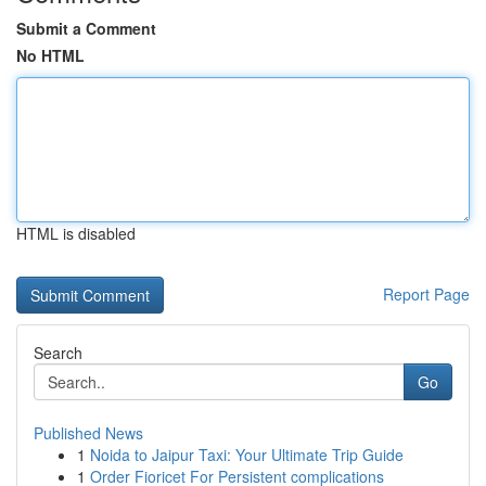
Submit a Comment
No HTML
HTML is disabled
Report Page
Search
Go
Published News
1
Noida to Jaipur Taxi: Your Ultimate Trip Guide
1
Order Fioricet For Persistent complications