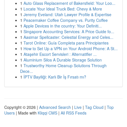
1
Auto Glass Replacement of Bakersfield: Your Loo...
1
Locate Your Ideal Truck Bed: Chevy & More
1
Jeremy Eveland: Utah Lawyer Profile & Expertise
1
Peacemaker Coffee Company vs. Purity Coffee
1
Apple Devices in the country: Your Definiti...
1
Singapore Accounting Services: A Price Guide fo...
1
Aasimar Spellcaster: Celestial Energy and Celes...
1
Tarot Online: Guía Completa para Principiantes
1
How to Set Up a VPN on Your Android Phone: A St...
1
Ataşehir Escort Servisleri : Alternatifler ...
1
Aluminium Silos A Durable Storage Solution
1
Trustworthy Home Cleanup Solutions Through
Dece...
1
İPTV Bayiliği: Karlı Bir İş Fırsatı mı?
Copyright © 2026 |
Advanced Search
|
Live
|
Tag Cloud
|
Top
Users
| Made with
Kliqqi CMS
|
All RSS Feeds