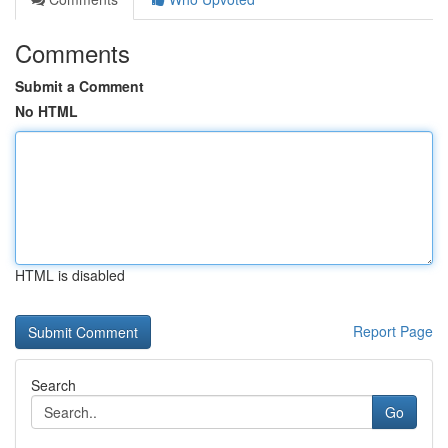
Comments
Submit a Comment
No HTML
HTML is disabled
Report Page
Search
Go