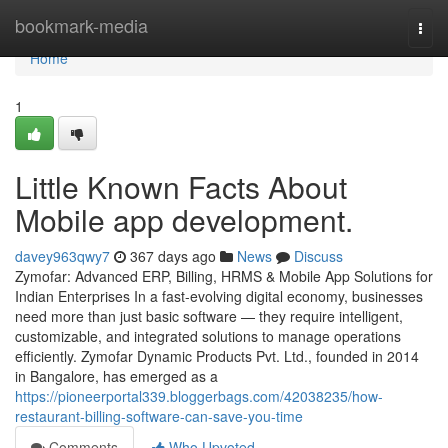
Home
bookmark-media
Togg
navi
Home
1
Little Known Facts About
Mobile app development.
davey963qwy7
367 days ago
News
Discuss
Zymofar: Advanced ERP, Billing, HRMS & Mobile App Solutions for
Indian Enterprises In a fast-evolving digital economy, businesses
need more than just basic software — they require intelligent,
customizable, and integrated solutions to manage operations
efficiently. Zymofar Dynamic Products Pvt. Ltd., founded in 2014
in Bangalore, has emerged as a
https://pioneerportal339.bloggerbags.com/42038235/how-
restaurant-billing-software-can-save-you-time
Comments
Who Upvoted