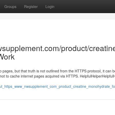
Groups
Register
Login
wsupplement.com/product/creatin
Work
pages, but that truth is not outlined from the HTTPS protocol, it can b
not to cache internet pages acquired via HTTPS. HelpfulHelperHelpful
about_https_www_nwsupplement_com_product_creatine_monohydrate_fo