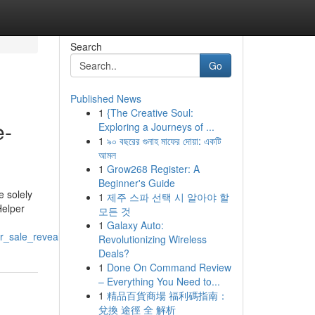
Search
Go
Published News
1
{The Creative Soul:
e-
Exploring a Journeys of ...
1
৯০ বছরের গুনাহ মাফের দোয়া: একটি
আমল
1
Grow268 Register: A
Beginner's Guide
e solely
1
제주 스파 선택 시 알아야 할
Helper
모든 것
1
Galaxy Auto:
r_sale_revealed
Revolutionizing Wireless
Deals?
1
Done On Command Review
– Everything You Need to...
1
精品百貨商場 福利碼指南：
兌換 途徑 全 解析