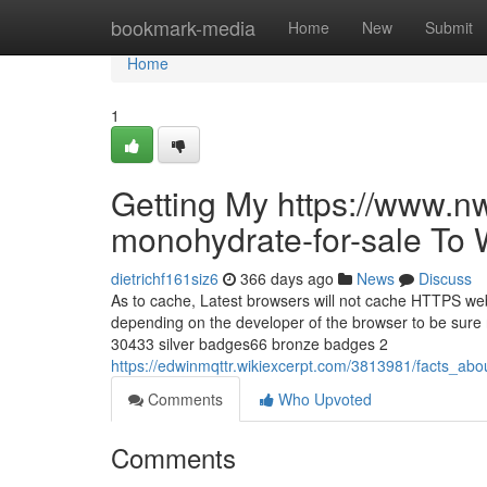
Home
bookmark-media
Home
New
Submit
Home
1
Getting My https://www.n
monohydrate-for-sale To 
dietrichf161siz6
366 days ago
News
Discuss
As to cache, Latest browsers will not cache HTTPS web 
depending on the developer of the browser to be sure 
30433 silver badges66 bronze badges 2
https://edwinmqttr.wikiexcerpt.com/3813981/facts_
Comments
Who Upvoted
Comments