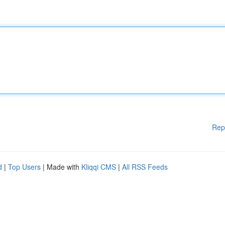
Rep
d
|
Top Users
| Made with
Kliqqi CMS
|
All RSS Feeds