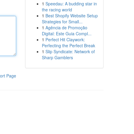
1
Speedau: A budding star in
the racing world
1
Best Shopify Website Setup
Strategies for Small...
1
Agência de Promoção
Digital: Este Guia Compl...
1
Perfect Hit Claywork:
Perfecting the Perfect Break
1
Slip Syndicate: Network of
Sharp Gamblers
ort Page