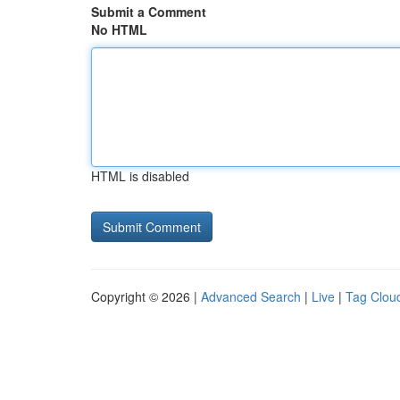
Submit a Comment
No HTML
HTML is disabled
Copyright © 2026 |
Advanced Search
|
Live
|
Tag Clou