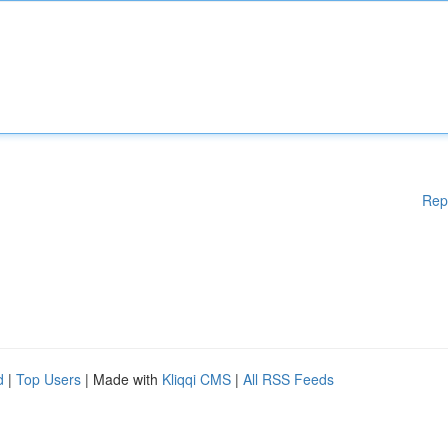
Rep
d
|
Top Users
| Made with
Kliqqi CMS
|
All RSS Feeds