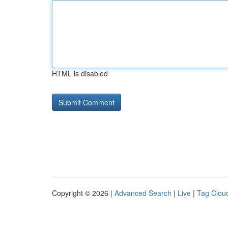
HTML is disabled
Copyright © 2026 |
Advanced Search
|
Live
|
Tag Clou