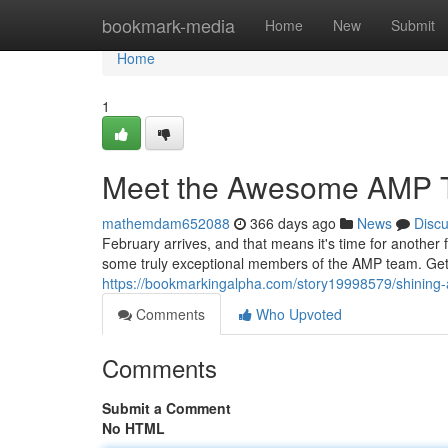
Home
bookmark-media
Home
New
Submit
Home
1
Meet the Awesome AMP T
mathemdam652088
366 days ago
News
Disc
February arrives, and that means it's time for another 
some truly exceptional members of the AMP team. Get 
https://bookmarkingalpha.com/story19998579/shining
Comments
Who Upvoted
Comments
Submit a Comment
No HTML