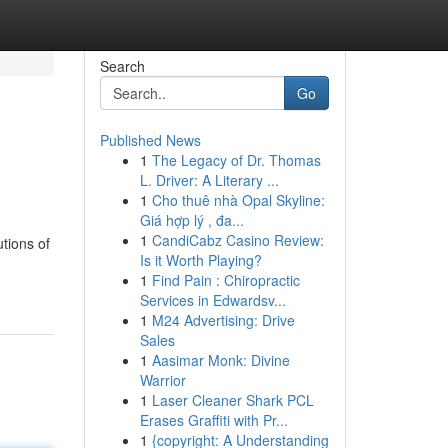
Search
Go
Published News
1
The Legacy of Dr. Thomas
L. Driver: A Literary ...
1
Cho thuê nhà Opal Skyline:
Giá hợp lý , đa...
1
CandiCabz Casino Review:
tions of
Is it Worth Playing?
1
Find Pain : Chiropractic
Services in Edwardsv...
1
M24 Advertising: Drive
Sales
1
Aasimar Monk: Divine
Warrior
1
Laser Cleaner Shark PCL
Erases Graffiti with Pr...
1
{copyright: A Understanding