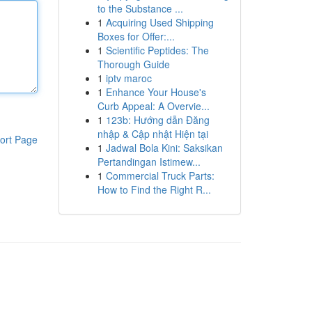
to the Substance ...
1
Acquiring Used Shipping
Boxes for Offer:...
1
Scientific Peptides: The
Thorough Guide
1
iptv maroc
1
Enhance Your House's
Curb Appeal: A Overvie...
1
123b: Hướng dẫn Đăng
nhập & Cập nhật Hiện tại
ort Page
1
Jadwal Bola Kini: Saksikan
Pertandingan Istimew...
1
Commercial Truck Parts:
How to Find the Right R...