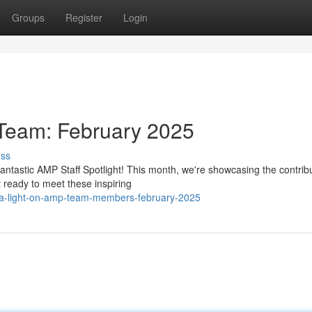
Groups
Register
Login
eam: February 2025
uss
fantastic AMP Staff Spotlight! This month, we're showcasing the contribu
ready to meet these inspiring
-a-light-on-amp-team-members-february-2025