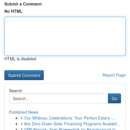
Submit a Comment
No HTML
HTML is disabled
Report Page
Search
Go
Published News
1
Our Whānau Celebrations: Your Perfect Eatery ...
1
Are Zero-Down Solar Financing Programs Availabl...
1
VPN Maniak: Twój Przewodnik po Bezpiecznym In...