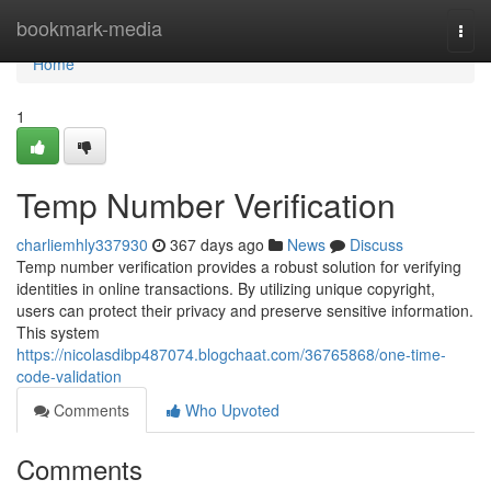
Home
bookmark-media
Togg
navi
Home
1
Temp Number Verification
charliemhly337930
367 days ago
News
Discuss
Temp number verification provides a robust solution for verifying
identities in online transactions. By utilizing unique copyright,
users can protect their privacy and preserve sensitive information.
This system
https://nicolasdibp487074.blogchaat.com/36765868/one-time-
code-validation
Comments
Who Upvoted
Comments