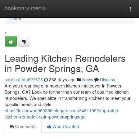
Home
bookmark-media
Togg
navi
Home
1
Leading Kitchen Remodelers
in Powder Springs, GA
sabrinatmta627678
368 days ago
News
Discuss
Are you dreaming of a modern kitchen makeover in Powder
Springs, GA? Look no further than our team of qualified kitchen
remodelers. We specialize in transforming kitchens to meet your
specific needs and style
https://lexieuwua060356.blogars.com/34811092/top-rated-
kitchen-remodelers-in-powder-springs-ga
Comments
Who Upvoted