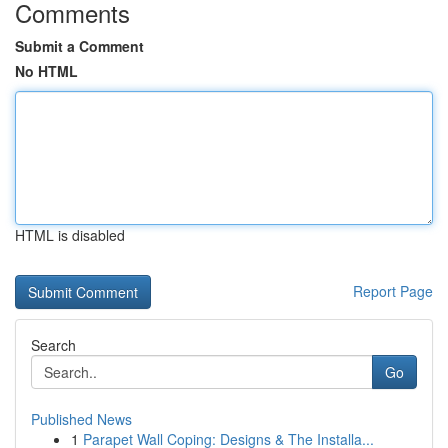
Comments
Submit a Comment
No HTML
HTML is disabled
Report Page
Search
Go
Published News
1
Parapet Wall Coping: Designs & The Installa...