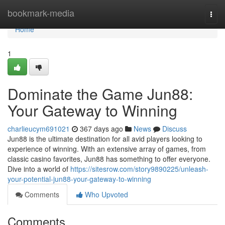
Home
bookmark-media
Togg
navi
Home
1
Dominate the Game Jun88:
Your Gateway to Winning
charlieucym691021
367 days ago
News
Discuss
Jun88 is the ultimate destination for all avid players looking to
experience of winning. With an extensive array of games, from
classic casino favorites, Jun88 has something to offer everyone.
Dive into a world of
https://sitesrow.com/story9890225/unleash-
your-potential-jun88-your-gateway-to-winning
Comments
Who Upvoted
Comments