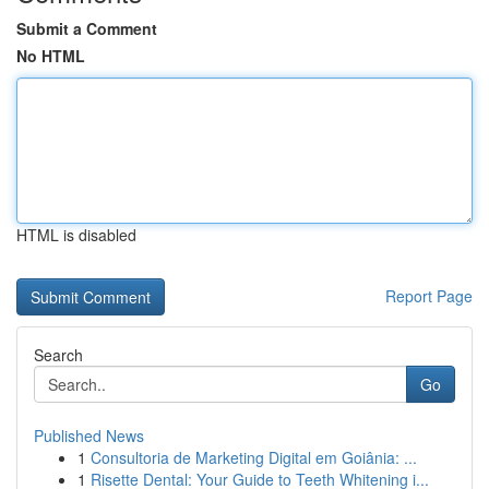
Submit a Comment
No HTML
HTML is disabled
Report Page
Search
Go
Published News
1
Consultoria de Marketing Digital em Goiânia: ...
1
Risette Dental: Your Guide to Teeth Whitening i...