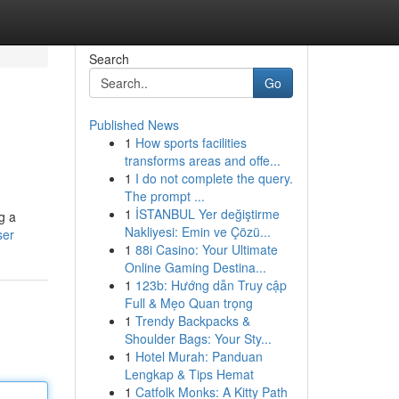
Search
Go
Published News
1
How sports facilities
transforms areas and offe...
1
I do not complete the query.
The prompt ...
1
İSTANBUL Yer değiştirme
g a
Nakliyesi: Emin ve Çözü...
ser
1
88i Casino: Your Ultimate
Online Gaming Destina...
1
123b: Hướng dẫn Truy cập
Full & Mẹo Quan trọng
1
Trendy Backpacks &
Shoulder Bags: Your Sty...
1
Hotel Murah: Panduan
Lengkap & Tips Hemat
1
Catfolk Monks: A Kitty Path