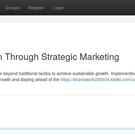
Groups
Register
Login
 Through Strategic Marketing
 beyond traditional tactics to achieve sustainable growth. Implementin
s growth and staying ahead of the
https://shaniawolh220934.ktwiki.com/u