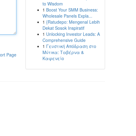
to Wisdom
1
Boost Your SMM Business:
Wholesale Panels Expla...
1
{Ratudepo: Mengenal Lebih
Dekat Sosok Inspiratif
1
Unlocking Investor Leads: A
Comprehensive Guide
1
Γευστική Απόδραση στο
Μύτικα: Ταβέρνα &
ort Page
Καφενείο