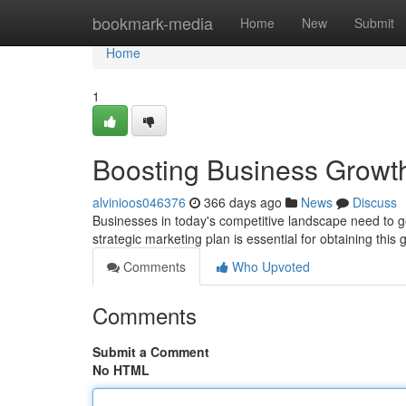
Home
bookmark-media
Home
New
Submit
Home
1
Boosting Business Growth
alvinioos046376
366 days ago
News
Discuss
Businesses in today's competitive landscape need to go
strategic marketing plan is essential for obtaining thi
Comments
Who Upvoted
Comments
Submit a Comment
No HTML