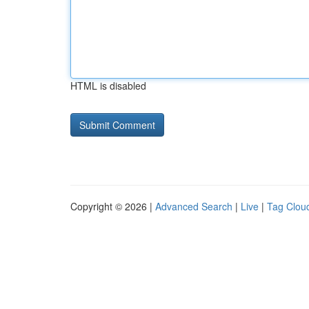
HTML is disabled
Copyright © 2026 |
Advanced Search
|
Live
|
Tag Clou