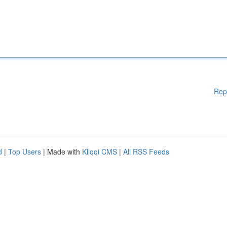
Rep
d
|
Top Users
| Made with
Kliqqi CMS
|
All RSS Feeds