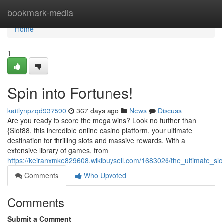
Home
bookmark-media
Home
1
Spin into Fortunes!
kaitlynpzqd937590
367 days ago
News
Discuss
Are you ready to score the mega wins? Look no further than
{Slot88, this incredible online casino platform, your ultimate
destination for thrilling slots and massive rewards. With a
extensive library of games, from
https://keiranxmke829608.wikibuysell.com/1683026/the_ultimate_s
Comments
Who Upvoted
Comments
Submit a Comment