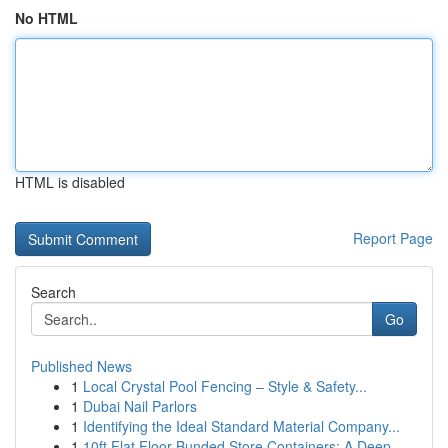
No HTML
HTML is disabled
Report Page
Search
Go
Published News
1
Local Crystal Pool Fencing – Style & Safety...
1
Dubai Nail Parlors
1
Identifying the Ideal Standard Material Company...
1
10ft Flat Floor Bunded Store Containers: A Deep...