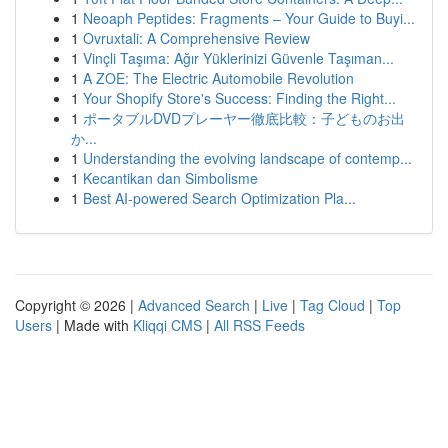
1
Neoaph Peptides: Fragments – Your Guide to Buyi...
1
Ovruxtali: A Comprehensive Review
1
Vinçli Taşıma: Ağır Yüklerinizi Güvenle Taşıman...
1
A ZOE: The Electric Automobile Revolution
1
Your Shopify Store's Success: Finding the Right...
1
ポータブルDVDプレーヤー徹底比較：子どものお出
か...
1
Understanding the evolving landscape of contemp...
1
Kecantikan dan Simbolisme
1
Best AI-powered Search Optimization Pla...
Copyright © 2026 |
Advanced Search
|
Live
|
Tag Cloud
|
Top
Users
| Made with
Kliqqi CMS
|
All RSS Feeds