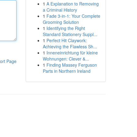
1
A Explanation to Removing
a Criminal History
1
Fade 3-in-1: Your Complete
Grooming Solution
1
Identifying the Right
Standard Stationery Suppl...
1
Perfect Hit Claywork:
Achieving the Flawless Sh...
1
Inneneinrichtung für kleine
Wohnungen: Clever &...
ort Page
1
Finding Massey Ferguson
Parts in Northern Ireland