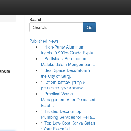
Search
Go
Published News
1
High-Purity Aluminum
Ingots: 0.999% Grade Expla...
1
Partisipasi Perempuan
Maluku dalam Mengemban...
1
Best Space Decorators in
ebsite
the City of Gurg...
1
עורך דין אברהם הופרט:
המומחה שלך בדיני נזיקין
1
Practical Waste
Management After Deceased
Estat...
1
Trusted Decatur top
Plumbing Services for Relia...
1
Top Low-Cost Kenya Safari
: Your Essential...