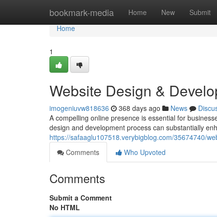
Home
bookmark-media
Home
New
Submit
Home
1
Website Design & Develo
imogeniuvw818636
368 days ago
News
Discu
A compelling online presence is essential for businesses
design and development process can substantially e
https://safaaglu107518.verybigblog.com/35674740/we
Comments
Who Upvoted
Comments
Submit a Comment
No HTML