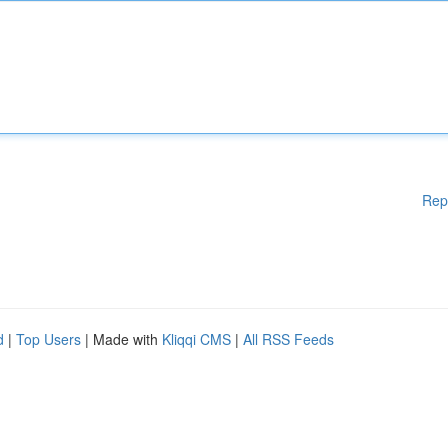
Rep
d
|
Top Users
| Made with
Kliqqi CMS
|
All RSS Feeds