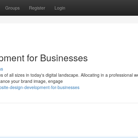
Groups
Register
Login
pment for Businesses
ss
 of all sizes in today's digital landscape. Allocating in a professional w
nhance your brand image, engage
bsite-design-development-for-businesses