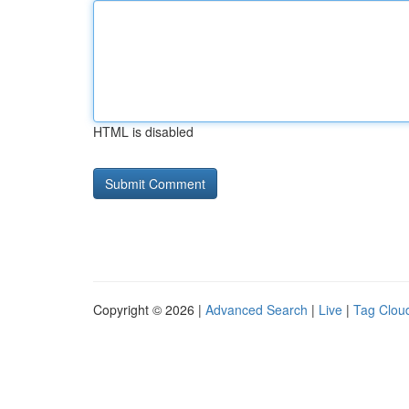
HTML is disabled
Copyright © 2026 |
Advanced Search
|
Live
|
Tag Clou