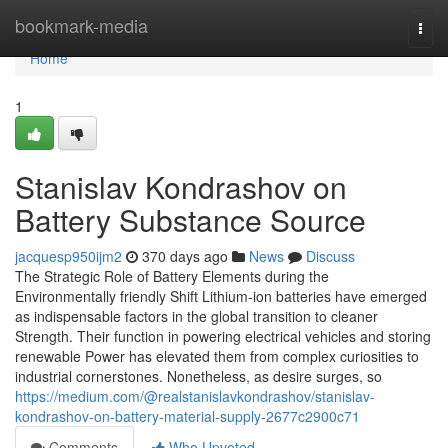
Home
bookmark-media
Togg
navi
Home
1
Stanislav Kondrashov on
Battery Substance Source
jacquesp950ijm2
370 days ago
News
Discuss
The Strategic Role of Battery Elements during the
Environmentally friendly Shift Lithium-ion batteries have emerged
as indispensable factors in the global transition to cleaner
Strength. Their function in powering electrical vehicles and storing
renewable Power has elevated them from complex curiosities to
industrial cornerstones. Nonetheless, as desire surges, so
https://medium.com/@realstanislavkondrashov/stanislav-
kondrashov-on-battery-material-supply-2677c2900c71
Comments
Who Upvoted