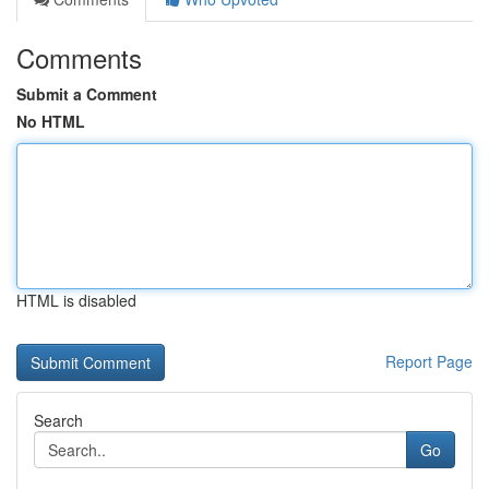
Comments
Submit a Comment
No HTML
HTML is disabled
Report Page
Search
Go