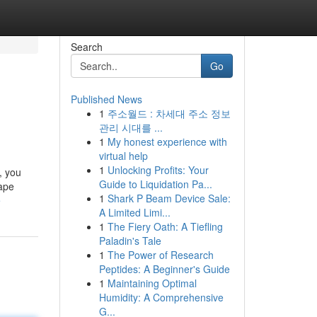
Search
Go
Published News
1
주소월드 : 차세대 주소 정보
관리 시대를 ...
1
My honest experience with
virtual help
1
Unlocking Profits: Your
 you
Guide to Liquidation Pa...
cape
1
Shark P Beam Device Sale:
e
A Limited Limi...
1
The Fiery Oath: A Tiefling
Paladin's Tale
1
The Power of Research
Peptides: A Beginner's Guide
1
Maintaining Optimal
Humidity: A Comprehensive
G...