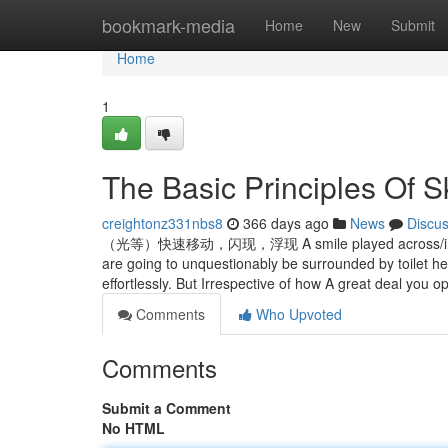
Home
bookmark-media
Home
New
Submit
Home
1
The Basic Principles Of S
creightonz331nbs8
366 days ago
News
Discu
（光等）快速移动，闪现，浮现 A smile played across/in ex
are going to unquestionably be surrounded by toilet h
effortlessly. But Irrespective of how A great deal you
Comments
Who Upvoted
Comments
Submit a Comment
No HTML