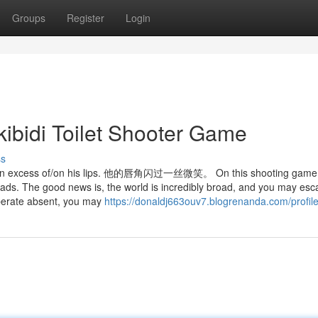
Groups
Register
Login
kibidi Toilet Shooter Game
ss
cess of/on his lips. 他的唇角闪过一丝微笑。 On this shooting game,
eads. The good news is, the world is incredibly broad, and you may es
 operate absent, you may
https://donaldj663ouv7.blogrenanda.com/profil