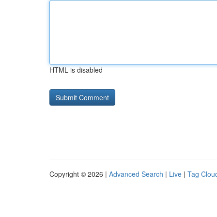
HTML is disabled
Copyright © 2026 |
Advanced Search
|
Live
|
Tag Clou