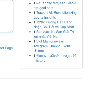
1
ผลบอลสด: ข้อมูลครบมือกับ
7m-goal.com
1
Tusport AI: Revolutionizing
Sports Insights
1
123b: Hướng Dẫn Đăng
Nhập Chi Tiết và Cập Nhật
1
Sàn 24club : Sàn Giải Trí
lớn nhất Việt Nam
1
Slot Mahjongways
Telegram Channel: Your
ort Page
Ultimat...
1
ฟันยาง: เคล็ดลับการดูแลให้
แข็งแรง