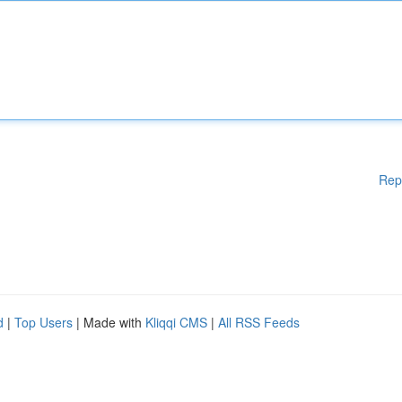
Rep
d
|
Top Users
| Made with
Kliqqi CMS
|
All RSS Feeds