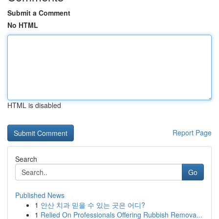
Submit a Comment
No HTML
HTML is disabled
Report Page
Search
Go
Published News
1
안산 치과 믿을 수 있는 곳은 어디?
1
Relied On Professionals Offering Rubbish Remova...