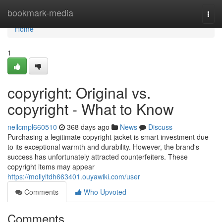
Home
bookmark-media
Togg
navi
Home
1
copyright: Original vs.
copyright - What to Know
nellcmpl660510
368 days ago
News
Discuss
Purchasing a legitimate copyright jacket is smart investment due
to its exceptional warmth and durability. However, the brand's
success has unfortunately attracted counterfeiters. These
copyright items may appear
https://mollyitdh663401.ouyawiki.com/user
Comments
Who Upvoted
Comments