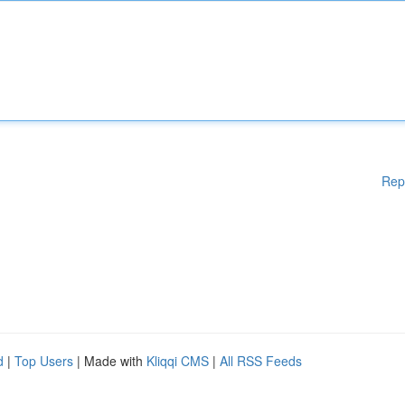
Rep
d
|
Top Users
| Made with
Kliqqi CMS
|
All RSS Feeds