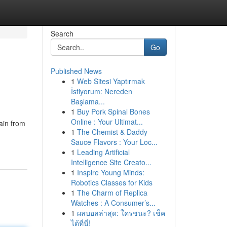
Search
Go
Published News
1
Web Sitesi Yaptırmak
İstiyorum: Nereden
Başlama...
1
Buy Pork Spinal Bones
Online : Your Ultimat...
ain from
1
The Chemist & Daddy
Sauce Flavors : Your Loc...
1
Leading Artificial
Intelligence Site Creato...
1
Inspire Young Minds:
Robotics Classes for Kids
1
The Charm of Replica
Watches : A Consumer’s...
1
ผลบอลล่าสุด: ใครชนะ? เช็ค
ได้ที่นี่!