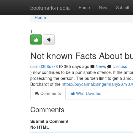
Home
bookmark-media
Home
New
Submit
Home
1
Not known Facts About b
carold308uxx8
365 days ago
News
Discuss
) now continues to be a punishable offence. If the amou
prosecuting the person. The burden limit to get a amo
Borchardt of the
https://buycannabisingermany26790.
Comments
Who Upvoted
Comments
Submit a Comment
No HTML