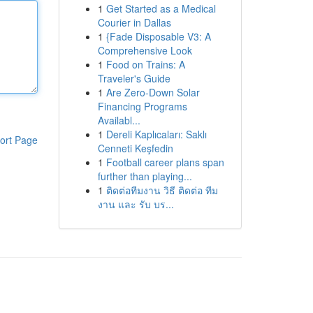
1
Get Started as a Medical
Courier in Dallas
1
{Fade Disposable V3: A
Comprehensive Look
1
Food on Trains: A
Traveler's Guide
1
Are Zero-Down Solar
Financing Programs
Availabl...
1
Dereli Kaplıcaları: Saklı
ort Page
Cenneti Keşfedin
1
Football career plans span
further than playing...
1
ติดต่อทีมงาน วิธี ติดต่อ ทีม
งาน และ รับ บร...