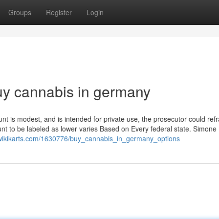
Groups
Register
Login
uy cannabis in germany
nt is modest, and is intended for private use, the prosecutor could refr
unt to be labeled as lower varies Based on Every federal state. Simone
wikikarts.com/1630776/buy_cannabis_in_germany_options