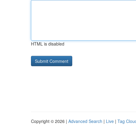
HTML is disabled
Copyright © 2026 |
Advanced Search
|
Live
|
Tag Clou