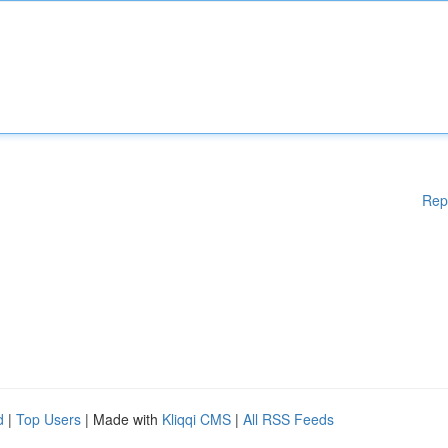
Rep
d
|
Top Users
| Made with
Kliqqi CMS
|
All RSS Feeds