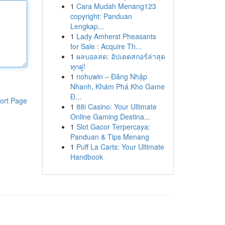
1
Cara Mudah Menang123
copyright: Panduan
Lengkap...
1
Lady Amherst Pheasants
for Sale : Acquire Th...
1
ผลบอลสด: อัปเดตสกอร์ล่าสุด
ทุกคู่!
1
nohuwin – Đăng Nhập
Nhanh, Khám Phá Kho Game
Đ...
ort Page
1
88i Casino: Your Ultimate
Online Gaming Destina...
1
Slot Gacor Terpercaya:
Panduan & Tips Menang
1
Puff La Carts: Your Ultimate
Handbook