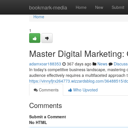
Home
bookmark-media
Home
New
Submit
Home
1
Master Digital Marketing: 
adamxoar188353
367 days ago
News
Discuss
In today's competitive business landscape, mastering d
audience effectively requires a multifaceted approach 
https://vinnyfjrx264773.wizzardsblog.com/36488515/dom
Comments
Who Upvoted
Comments
Submit a Comment
No HTML