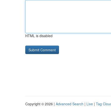
HTML is disabled
Copyright © 2026 |
Advanced Search
|
Live
|
Tag Clou