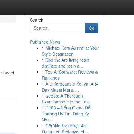
Search
Go
Published News
1
Michael Kors Australia: Your
Style Destination
1
Cbd thc Are living resin
distillate and rosin a...
1
Top AI Software: Reviews &
r target
Rankings
1
A Unforgettable Kenya: A 5-
Day Masai Mara, ...
1
ize888: A Thorough
Examination into the Tale
1
DE88 – Cổng Game Đổi
Thưởng Uy Tín, Đăng Ký
Nha...
1
Görükle Elektrikçi: Acil
Durum ve Profesyonel ...