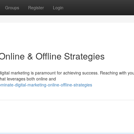
Groups
Register
Login
Online & Offline Strategies
igital marketing is paramount for achieving success. Reaching with you
that leverages both online and
inate-digital-marketing-online-offline-strategies