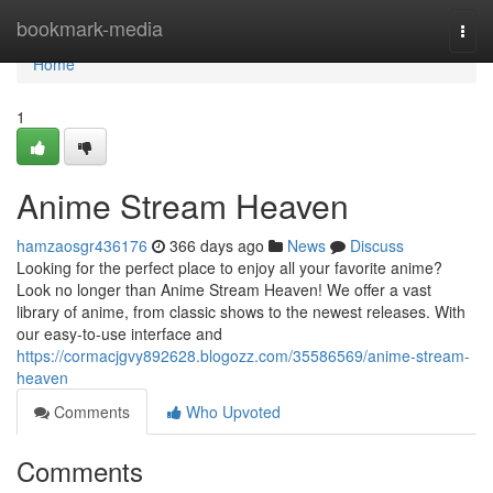
Home
bookmark-media
Togg
navi
Home
1
Anime Stream Heaven
hamzaosgr436176
366 days ago
News
Discuss
Looking for the perfect place to enjoy all your favorite anime?
Look no longer than Anime Stream Heaven! We offer a vast
library of anime, from classic shows to the newest releases. With
our easy-to-use interface and
https://cormacjgvy892628.blogozz.com/35586569/anime-stream-
heaven
Comments
Who Upvoted
Comments