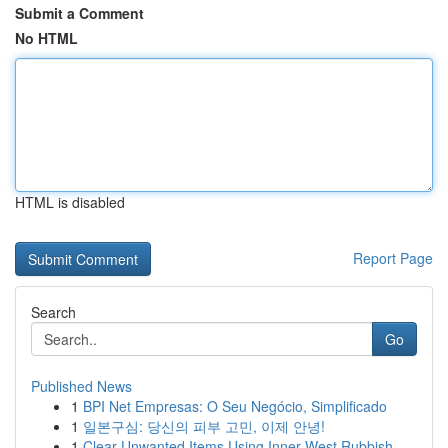
Submit a Comment
No HTML
HTML is disabled
Report Page
Search
Go
Published News
1
BPI Net Empresas: O Seu Negócio, Simplificado
1
일본구심: 당신의 피부 고민, 이제 안녕!
1
Clear Unwanted Items Using Inner West Rubbish