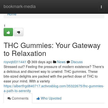
Home
bookmark-media
Togg
navi
Home
1
THC Gummies: Your Gateway
to Relaxation
royvqtd311441
369 days ago
News
Discuss
Stressed out? Feeling the pressure of modern existence? There's
a delicious and discreet way to unwind: THC gummies. These
bite-sized delights are packed with the perfect dose of THC to
ease your mind. With a variety
https://albertfrgd840717.activosblog.com/35322675/thc-gummies-
a-path-to-serenity
Comments
Who Upvoted