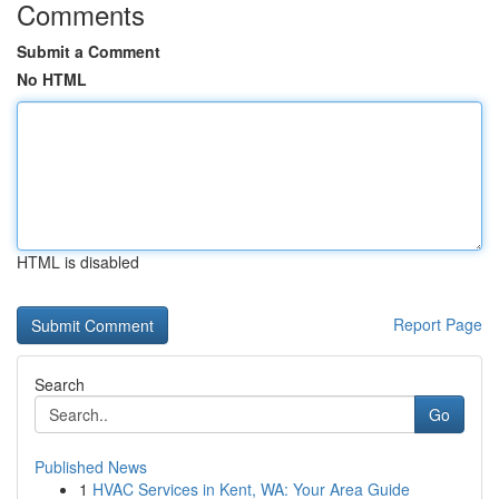
Comments
Submit a Comment
No HTML
HTML is disabled
Report Page
Search
Go
Published News
1
HVAC Services in Kent, WA: Your Area Guide