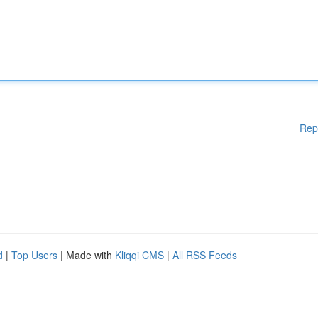
Rep
d
|
Top Users
| Made with
Kliqqi CMS
|
All RSS Feeds