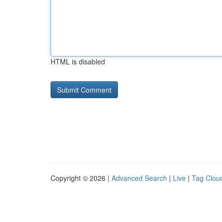
HTML is disabled
Copyright © 2026 |
Advanced Search
|
Live
|
Tag Clou