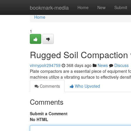
Home
bookmark-media
Home
New
Submit
Home
1
Rugged Soil Compaction 
vinnypolr294759
368 days ago
News
Discuss
Plate compactors are a essential piece of equipment fo
machines utilize a vibrating surface to effectively densif
Comments
Who Upvoted
Comments
Submit a Comment
No HTML