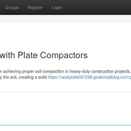
Groups
Register
Login
with Plate Compactors
r achieving proper soil compaction in heavy-duty construction projects
y the soil, creating a solid
https://cecilysdie057298.goabroadblog.com/p