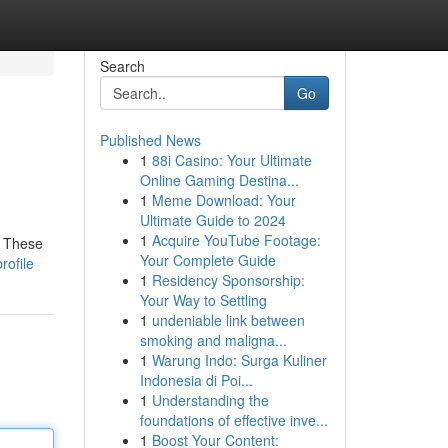
Search
Go
Published News
1
88i Casino: Your Ultimate
Online Gaming Destina...
1
Meme Download: Your
Ultimate Guide to 2024
1
Acquire YouTube Footage:
. These
Your Complete Guide
rofile
1
Residency Sponsorship:
Your Way to Settling
1
undeniable link between
smoking and maligna...
1
Warung Indo: Surga Kuliner
Indonesia di Poi...
1
Understanding the
foundations of effective inve...
1
Boost Your Content: