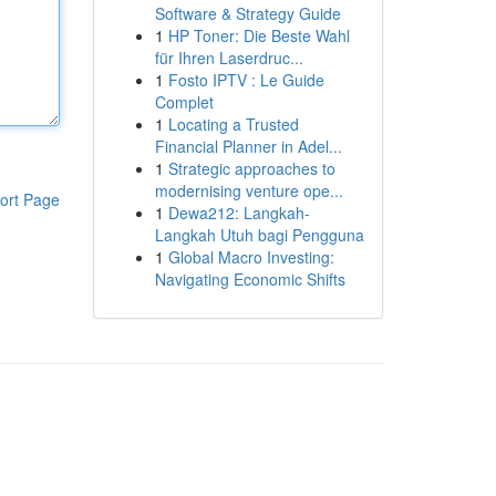
Software & Strategy Guide
1
HP Toner: Die Beste Wahl
für Ihren Laserdruc...
1
Fosto IPTV : Le Guide
Complet
1
Locating a Trusted
Financial Planner in Adel...
1
Strategic approaches to
modernising venture ope...
ort Page
1
Dewa212: Langkah-
Langkah Utuh bagi Pengguna
1
Global Macro Investing:
Navigating Economic Shifts