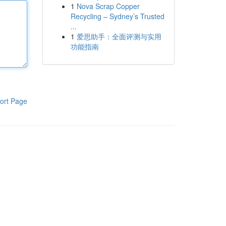
1
Nova Scrap Copper
Recycling – Sydney’s Trusted
...
1
爱思助手：全面评测与实用
功能指南
ort Page