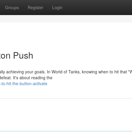
Groups
Register
Login
tton Push
lly achieving your goals. In World of Tanks, knowing when to hit that 
efeat. It's about reading the
o-hit-the-button-activate