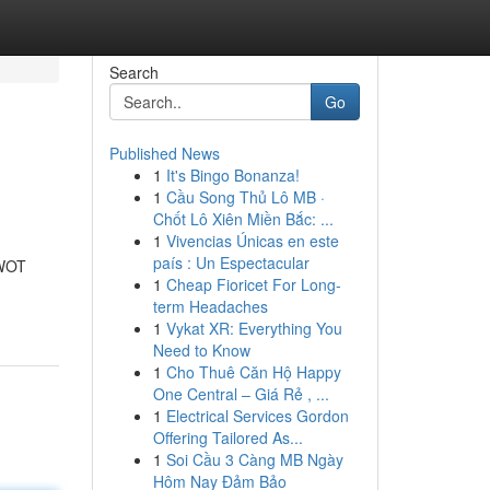
Search
Go
Published News
1
It's Bingo Bonanza!
1
Cầu Song Thủ Lô MB ·
Chốt Lô Xiên Miền Bắc: ...
1
Vivencias Únicas en este
país : Un Espectacular
"WOT
1
Cheap Fioricet For Long-
term Headaches
1
Vykat XR: Everything You
Need to Know
1
Cho Thuê Căn Hộ Happy
One Central – Giá Rẻ , ...
1
Electrical Services Gordon
Offering Tailored As...
1
Soi Cầu 3 Càng MB Ngày
Hôm Nay Đảm Bảo