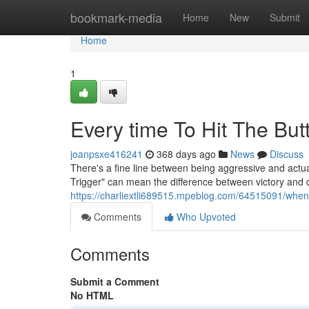
Home
bookmark-media
Home
New
Submit
Home
1
Every time To Hit The Bu
joanpsxe416241
368 days ago
News
Discuss
There's a fine line between being aggressive and actua
Trigger" can mean the difference between victory and d
https://charliextli689515.mpeblog.com/64515091/when-t
Comments
Who Upvoted
Comments
Submit a Comment
No HTML