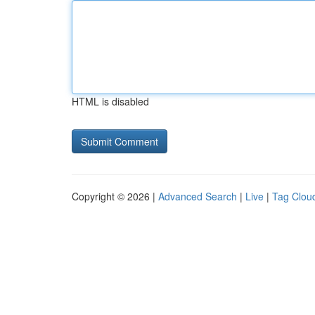
HTML is disabled
Copyright © 2026 |
Advanced Search
|
Live
|
Tag Clou