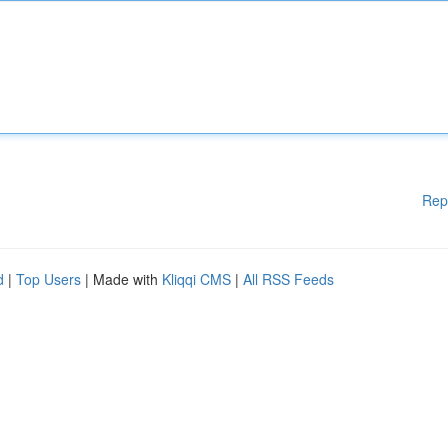
Rep
d
|
Top Users
| Made with
Kliqqi CMS
|
All RSS Feeds