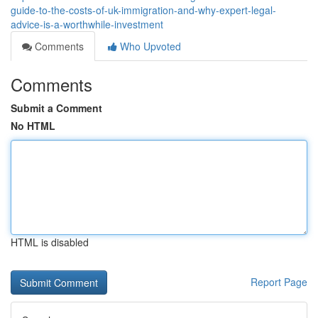
guide-to-the-costs-of-uk-immigration-and-why-expert-legal-
advice-is-a-worthwhile-investment
Comments
Who Upvoted
Comments
Submit a Comment
No HTML
HTML is disabled
Report Page