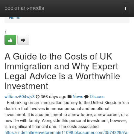
Home
bookmark-media
Togg
navi
Home
1
A Guide to the Costs of UK
Immigration and Why Expert
Legal Advice is a Worthwhile
Investment
williamz604wjv3
366 days ago
News
Discuss
Embarking on an immigration journey to the United Kingdom is a
decision that involves immense personal and emotional
investment. It is a commitment to a new future, a new career, or a
new life with family. Alongside this personal investment, however,
is a significant financial one. The costs associated
https://indefiniteleavetoremain11098.blogsumer.com/35743295/a-