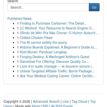
Search
Go
Published News
1
Finding to Purchase Carbomer: The Detail...
1
LC Winford: Your Resource to Search Engine O...
1
{Rindo de Mim Pra Não Chorar: O Humor Autocrít...
1
Chilled Chicken Paws
1
The AI cannot satisfy the query.
1
Arduino Boards Explained: A Beginner's Guide to...
1
Kost Murah: Panduan Lengkap
1
Forging Destiny: A Warforged Artificer's Quest
1
Gamefowl For Offering: Discover Quality Co...
1
Livre d'or audio mariage — le souvenir sonore i...
1
Unlock Targeted Affiliate Traffic: Bomb Package...
1
Ace Your Medical Coding Career: Online Certific...
Copyright © 2026 |
Advanced Search
|
Live
|
Tag Cloud
|
Top
Users
| Made with
Kliqqi CMS
|
All RSS Feeds