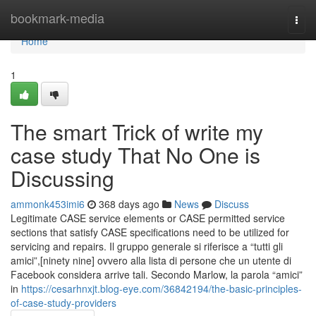
Home
bookmark-media
Togg
navi
Home
1
The smart Trick of write my
case study That No One is
Discussing
ammonk453imi6
368 days ago
News
Discuss
Legitimate CASE service elements or CASE permitted service
sections that satisfy CASE specifications need to be utilized for
servicing and repairs. Il gruppo generale si riferisce a “tutti gli
amici”,[ninety nine] ovvero alla lista di persone che un utente di
Facebook considera arrive tali. Secondo Marlow, la parola “amici”
in
https://cesarhnxjt.blog-eye.com/36842194/the-basic-principles-
of-case-study-providers