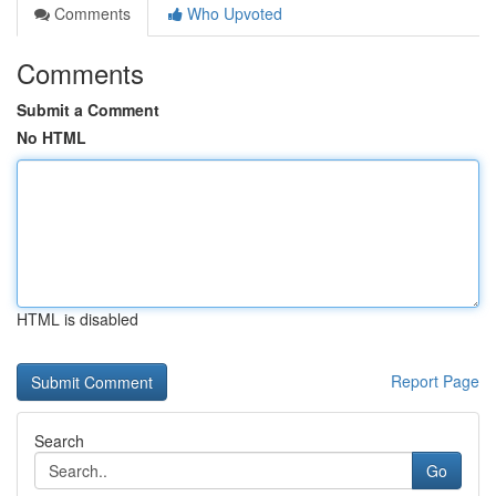
Comments
Who Upvoted
Comments
Submit a Comment
No HTML
HTML is disabled
Report Page
Search
Go