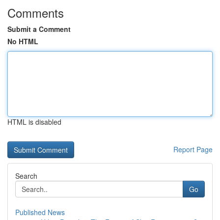
Comments
Submit a Comment
No HTML
HTML is disabled
Report Page
Search
Go
Published News