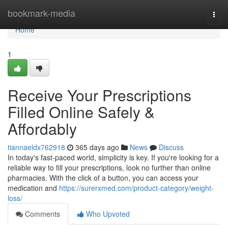
Home
bookmark-media
Togg
navi
Home
1
Receive Your Prescriptions
Filled Online Safely &
Affordably
tiannaeldx762918
365 days ago
News
Discuss
In today's fast-paced world, simplicity is key. If you're looking for a
reliable way to fill your prescriptions, look no further than online
pharmacies. With the click of a button, you can access your
medication and
https://surerxmed.com/product-category/weight-
loss/
Comments
Who Upvoted