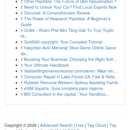
1
Uther Peptides: The Future of Skin Rejuvenation ?
1
Need to Unlock Your Car? Find Local Experts Now
1
Ovruxtali: A Comprehensive Review
1
The Power of Research Peptides: A Beginner's
Guide
1
UU88 – Khám Phá Nền Tảng Giải Trí Trực Tuyến
Hi...
1
Gold365 copyright: Your Complete Tutorial
1
hapympo Auto Menang! Situs Game Online Gacor
da...
1
Boosting Your Business: Choosing the Right Soft...
1
Your Ultimate Handbook
1
Vaststellingsovereenkomst controleren: Waar vin...
1
Computer Repair in Lake Forest CA: Fast & Relia...
1
Rubbish Removal Western Sydney Assisting Famili...
1
eSIM España: Guía completa para viajeros
1
BIS Consultant in the capital : Your Handboo...
Copyright © 2026 |
Advanced Search
|
Live
|
Tag Cloud
|
Top