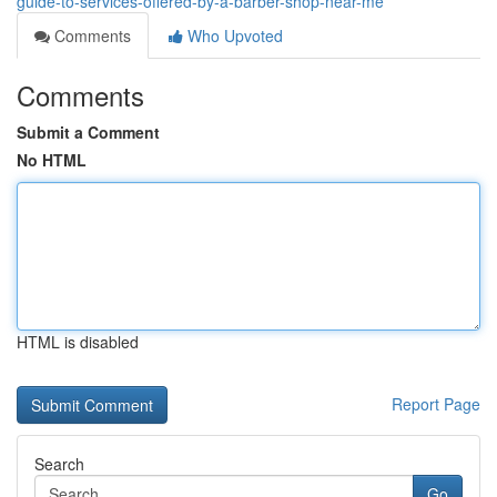
guide-to-services-offered-by-a-barber-shop-near-me
Comments
Who Upvoted
Comments
Submit a Comment
No HTML
HTML is disabled
Report Page
Search
Go