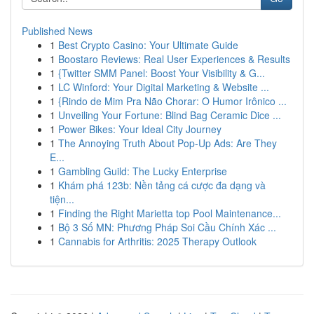
Published News
1
Best Crypto Casino: Your Ultimate Guide
1
Boostaro Reviews: Real User Experiences & Results
1
{Twitter SMM Panel: Boost Your Visibility & G...
1
LC Winford: Your Digital Marketing & Website ...
1
{Rindo de Mim Pra Não Chorar: O Humor Irônico ...
1
Unveiling Your Fortune: Blind Bag Ceramic Dice ...
1
Power Bikes: Your Ideal City Journey
1
The Annoying Truth About Pop-Up Ads: Are They
E...
1
Gambling Guild: The Lucky Enterprise
1
Khám phá 123b: Nền tảng cá cược đa dạng và
tiện...
1
Finding the Right Marietta top Pool Maintenance...
1
Bộ 3 Số MN: Phương Pháp Soi Cầu Chính Xác ...
1
Cannabis for Arthritis: 2025 Therapy Outlook