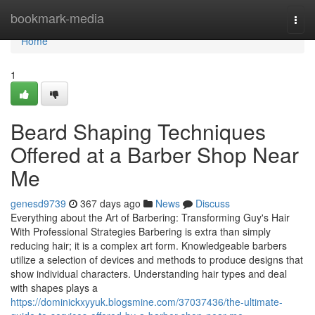
Home
bookmark-media
Togg
navi
Home
1
Beard Shaping Techniques
Offered at a Barber Shop Near
Me
genesd9739
367 days ago
News
Discuss
Everything about the Art of Barbering: Transforming Guy's Hair
With Professional Strategies Barbering is extra than simply
reducing hair; it is a complex art form. Knowledgeable barbers
utilize a selection of devices and methods to produce designs that
show individual characters. Understanding hair types and deal
with shapes plays a
https://dominickxyyuk.blogsmine.com/37037436/the-ultimate-