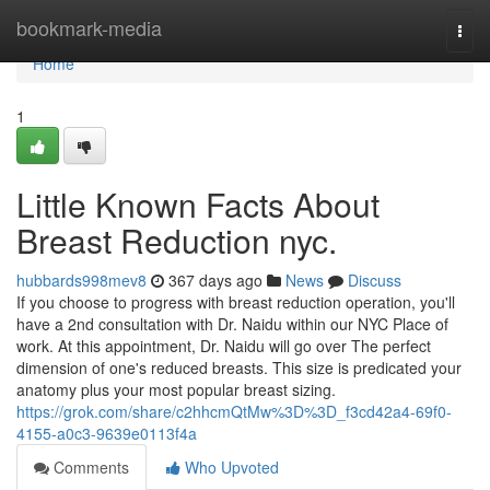
Home
bookmark-media
Togg
navi
Home
1
Little Known Facts About
Breast Reduction nyc.
hubbards998mev8
367 days ago
News
Discuss
If you choose to progress with breast reduction operation, you'll
have a 2nd consultation with Dr. Naidu within our NYC Place of
work. At this appointment, Dr. Naidu will go over The perfect
dimension of one's reduced breasts. This size is predicated your
anatomy plus your most popular breast sizing.
https://grok.com/share/c2hhcmQtMw%3D%3D_f3cd42a4-69f0-
4155-a0c3-9639e0113f4a
Comments
Who Upvoted