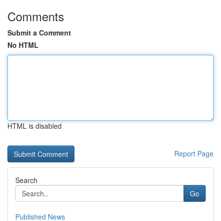
Comments
Submit a Comment
No HTML
HTML is disabled
Report Page
Search
Go
Published News