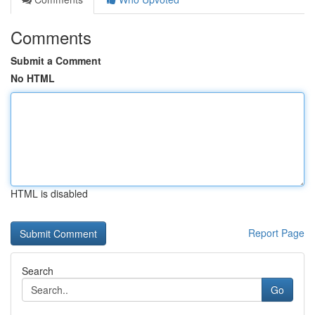
Comments
Submit a Comment
No HTML
HTML is disabled
Report Page
Search
Go