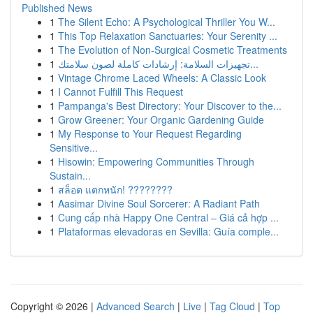
Published News
1
The Silent Echo: A Psychological Thriller You W...
1
This Top Relaxation Sanctuaries: Your Serenity ...
1
The Evolution of Non-Surgical Cosmetic Treatments
1
تجهيزات السلامة: إرشادات كاملة لصون سلامتك...
1
Vintage Chrome Laced Wheels: A Classic Look
1
I Cannot Fulfill This Request
1
Pampanga's Best Directory: Your Discover to the...
1
Grow Greener: Your Organic Gardening Guide
1
My Response to Your Request Regarding
Sensitive...
1
Hisowin: Empowering Communities Through
Sustain...
1
สล็อต แตกหนัก! ????????
1
Aasimar Divine Soul Sorcerer: A Radiant Path
1
Cung cấp nhà Happy One Central – Giá cả hợp ...
1
Plataformas elevadoras en Sevilla: Guía comple...
Copyright © 2026 |
Advanced Search
|
Live
|
Tag Cloud
|
Top