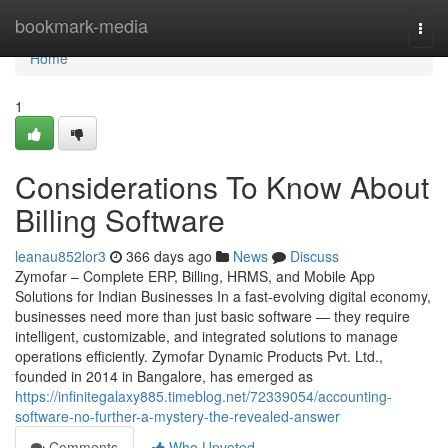
Home
bookmark-media
Togg
navi
Home
1
Considerations To Know About
Billing Software
leanau852lor3
366 days ago
News
Discuss
Zymofar – Complete ERP, Billing, HRMS, and Mobile App
Solutions for Indian Businesses In a fast-evolving digital economy,
businesses need more than just basic software — they require
intelligent, customizable, and integrated solutions to manage
operations efficiently. Zymofar Dynamic Products Pvt. Ltd.,
founded in 2014 in Bangalore, has emerged as
https://infinitegalaxy885.timeblog.net/72339054/accounting-
software-no-further-a-mystery-the-revealed-answer
Comments
Who Upvoted