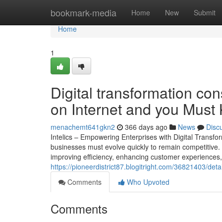
Home
bookmark-media
Home
New
Submit
Home
1
Digital transformation co
on Internet and you Must
menachemt641gkn2
366 days ago
News
Disc
Intelics – Empowering Enterprises with Digital Transf
businesses must evolve quickly to remain competitive. Di
improving efficiency, enhancing customer experiences, 
https://pioneerdistrict87.blogitright.com/36821403/det
Comments
Who Upvoted
Comments