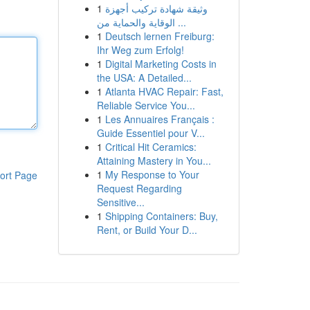
1
وثيقة شهادة تركيب أجهزة
الوقاية والحماية من ...
1
Deutsch lernen Freiburg:
Ihr Weg zum Erfolg!
1
Digital Marketing Costs in
the USA: A Detailed...
1
Atlanta HVAC Repair: Fast,
Reliable Service You...
1
Les Annuaires Français :
Guide Essentiel pour V...
1
Critical Hit Ceramics:
Attaining Mastery in You...
1
My Response to Your
ort Page
Request Regarding
Sensitive...
1
Shipping Containers: Buy,
Rent, or Build Your D...