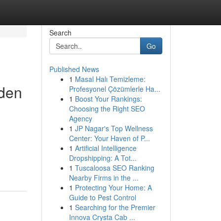
Search
Go
Published News
1
Masal Halı Temizleme:
dden
Profesyonel Çözümlerle Ha...
1
Boost Your Rankings:
Choosing the Right SEO
Agency
1
JP Nagar's Top Wellness
Center: Your Haven of P...
1
Artificial Intelligence
Dropshipping: A Tot...
1
Tuscaloosa SEO Ranking
Nearby Firms in the ...
1
Protecting Your Home: A
Guide to Pest Control
1
Searching for the Premier
Innova Crysta Cab ...