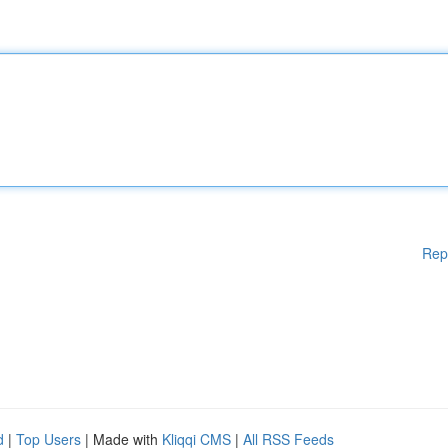
Rep
d
|
Top Users
| Made with
Kliqqi CMS
|
All RSS Feeds