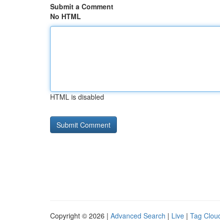
Submit a Comment
No HTML
HTML is disabled
Copyright © 2026 |
Advanced Search
|
Live
|
Tag Clou