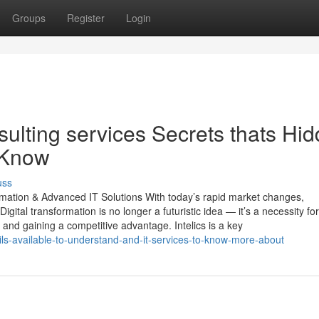
Groups
Register
Login
nsulting services Secrets thats Hi
 Know
uss
ormation & Advanced IT Solutions With today’s rapid market changes,
gital transformation is no longer a futuristic idea — it’s a necessity for
and gaining a competitive advantage. Intelics is a key
ails-available-to-understand-and-it-services-to-know-more-about