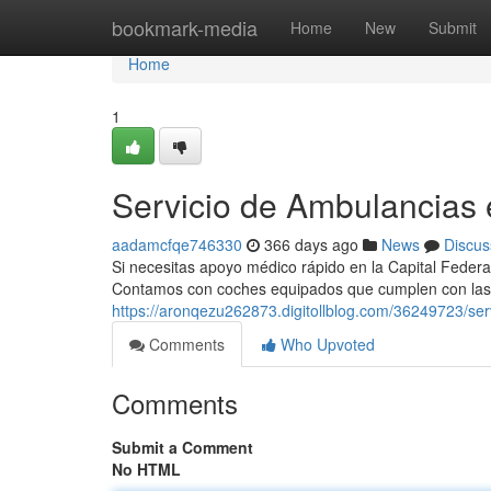
Home
bookmark-media
Home
New
Submit
Home
1
Servicio de Ambulancias
aadamcfqe746330
366 days ago
News
Discus
Si necesitas apoyo médico rápido en la Capital Federal
Contamos con coches equipados que cumplen con las
https://aronqezu262873.digitollblog.com/36249723/se
Comments
Who Upvoted
Comments
Submit a Comment
No HTML