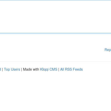
Rep
d
|
Top Users
| Made with
Kliqqi CMS
|
All RSS Feeds