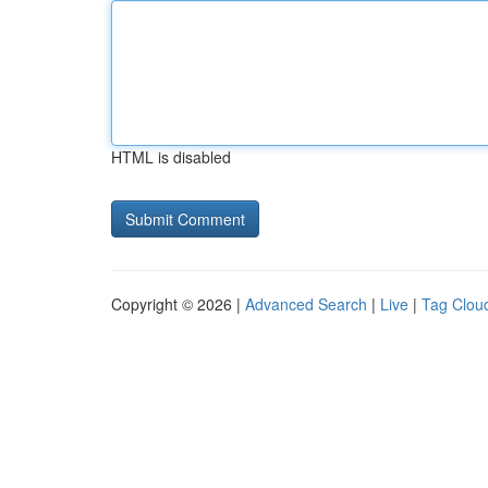
HTML is disabled
Copyright © 2026 |
Advanced Search
|
Live
|
Tag Clou