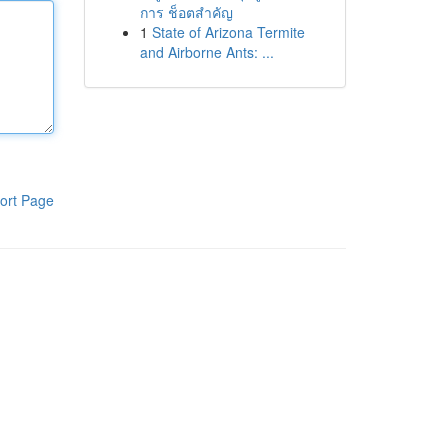
การ ช็อตสำคัญ
1
State of Arizona Termite
and Airborne Ants: ...
ort Page