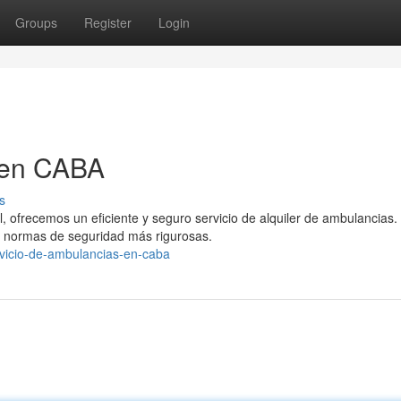
Groups
Register
Login
 en CABA
s
, ofrecemos un eficiente y seguro servicio de alquiler de ambulancias.
 normas de seguridad más rigurosas.
rvicio-de-ambulancias-en-caba