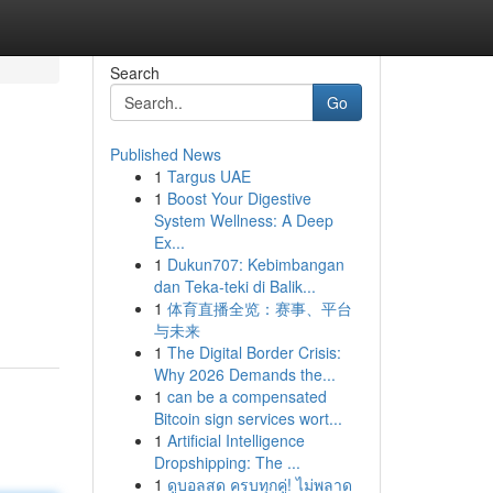
Search
Go
Published News
1
Targus UAE
1
Boost Your Digestive
System Wellness: A Deep
Ex...
1
Dukun707: Kebimbangan
dan Teka-teki di Balik...
1
体育直播全览：赛事、平台
与未来
1
The Digital Border Crisis:
Why 2026 Demands the...
1
can be a compensated
Bitcoin sign services wort...
1
Artificial Intelligence
Dropshipping: The ...
1
ดูบอลสด ครบทุกคู่! ไม่พลาด