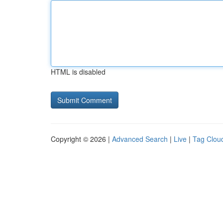
HTML is disabled
Copyright © 2026 |
Advanced Search
|
Live
|
Tag Clou