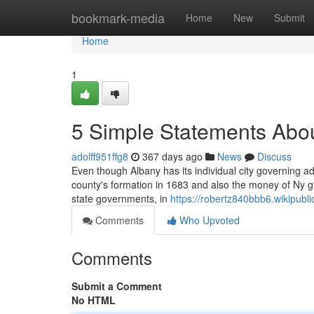
Home
bookmark-media
Home
New
Submit
Home
1
5 Simple Statements Abou
adolff951ffg8
367 days ago
News
Discuss
Even though Albany has its individual city governing ad
county's formation in 1683 and also the money of Ny gi
state governments, in
https://robertz840bbb6.wikipubli
Comments
Who Upvoted
Comments
Submit a Comment
No HTML