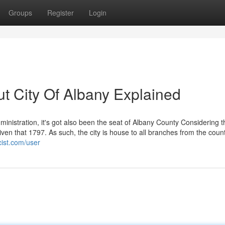
Groups
Register
Login
t City Of Albany Explained
ministration, it's got also been the seat of Albany County Considering t
ven that 1797. As such, the city is house to all branches from the coun
cist.com/user