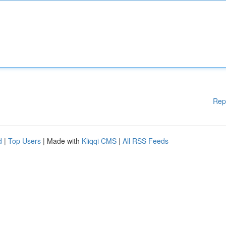
Rep
d
|
Top Users
| Made with
Kliqqi CMS
|
All RSS Feeds