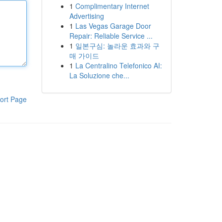
1
Complimentary Internet
Advertising
1
Las Vegas Garage Door
Repair: Reliable Service ...
1
일본구심: 놀라운 효과와 구
매 가이드
1
La Centralino Telefonico AI:
La Soluzione che...
ort Page