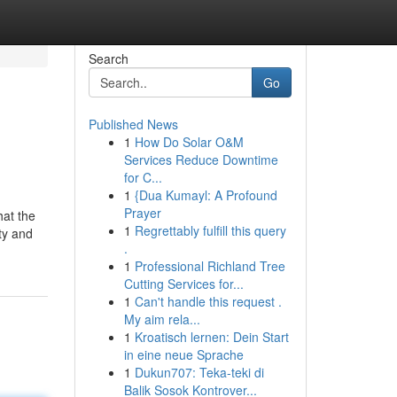
Search
Go
Published News
1
How Do Solar O&M
Services Reduce Downtime
for C...
1
{Dua Kumayl: A Profound
Prayer
hat the
1
Regrettably fulfill this query
ty and
.
1
Professional Richland Tree
Cutting Services for...
1
Can't handle this request .
My aim rela...
1
Kroatisch lernen: Dein Start
in eine neue Sprache
1
Dukun707: Teka-teki di
Balik Sosok Kontrover...