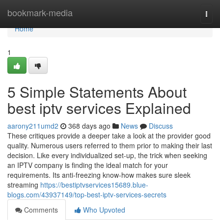
Home
bookmark-media
Togg
navi
Home
1
5 Simple Statements About
best iptv services Explained
aarony211umd2
368 days ago
News
Discuss
These critiques provide a deeper take a look at the provider good
quality. Numerous users referred to them prior to making their last
decision. Like every individualized set-up, the trick when seeking
an IPTV company is finding the ideal match for your
requirements. Its anti-freezing know-how makes sure sleek
streaming
https://bestiptvservices15689.blue-
blogs.com/43937149/top-best-iptv-services-secrets
Comments
Who Upvoted