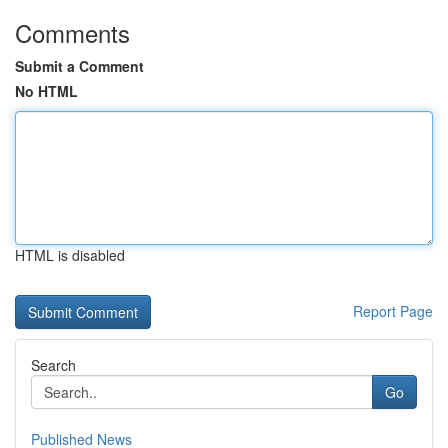
Comments
Submit a Comment
No HTML
HTML is disabled
Report Page
Search
Go
Published News