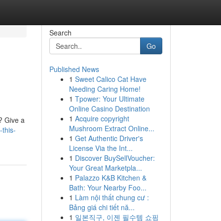
Search
Go
Published News
1
Sweet Calico Cat Have
Needing Caring Home!
1
Tpower: Your Ultimate
Online Casino Destination
1
Acquire copyright
e? Give a
Mushroom Extract Online...
this-
1
Get Authentic Driver's
License Via the Int...
1
Discover BuySellVoucher:
Your Great Marketpla...
1
Palazzo K&B Kitchen &
Bath: Your Nearby Foo...
1
Làm nội thất chung cư :
Bảng giá chi tiết nă...
1
일본직구, 이젠 필수템 쇼핑