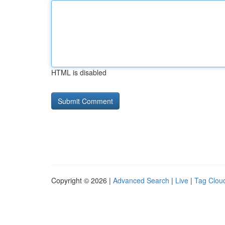
HTML is disabled
Copyright © 2026 |
Advanced Search
|
Live
|
Tag Clou