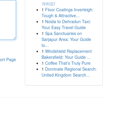
가이드!
1
Floor Coatings Inverleigh:
Tough & Attractive...
1
Noida to Dehradun Taxi:
Your Easy Travel Guide
1
Spa Sanctuaries on
Sarjapur Area: Your Guide
to...
1
Windshield Replacement
Bakersfield: Your Guide ...
ort Page
1
Coffee That's Truly Pure
1
Dominate Regional Search:
United Kingdom Search...