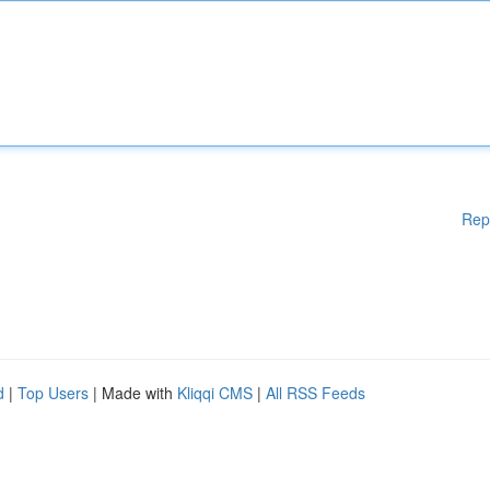
Rep
d
|
Top Users
| Made with
Kliqqi CMS
|
All RSS Feeds