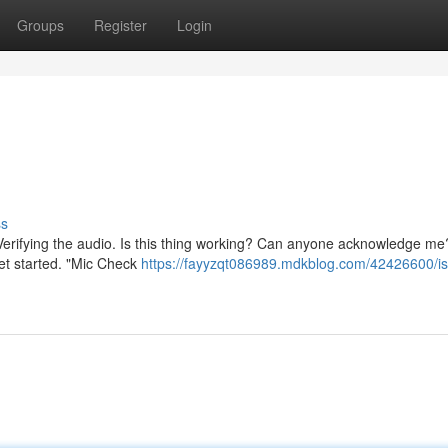
Groups
Register
Login
ss
ng. Verifying the audio. Is this thing working? Can anyone acknowledge m
get started. "Mic Check
https://fayyzqt086989.mdkblog.com/42426600/is-