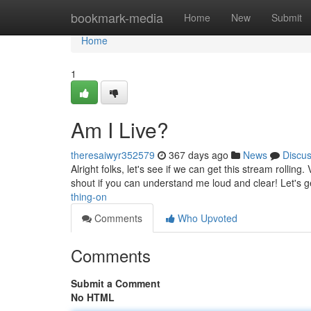
Home
bookmark-media
Home
New
Submit
Home
1
Am I Live?
theresaiwyr352579
367 days ago
News
Discu
Alright folks, let's see if we can get this stream rolli
shout if you can understand me loud and clear! Let's 
thing-on
Comments
Who Upvoted
Comments
Submit a Comment
No HTML