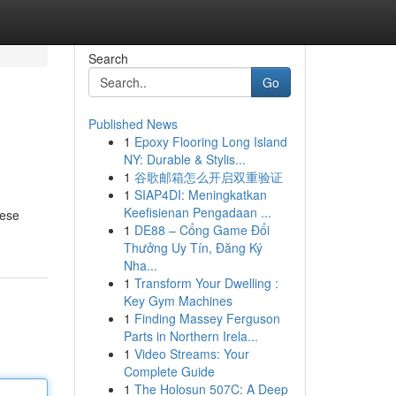
Search
Go
Published News
1
Epoxy Flooring Long Island
NY: Durable & Stylis...
1
谷歌邮箱怎么开启双重验证
1
SIAP4DI: Meningkatkan
Keefisienan Pengadaan ...
hese
1
DE88 – Cổng Game Đổi
Thưởng Uy Tín, Đăng Ký
Nha...
1
Transform Your Dwelling :
Key Gym Machines
1
Finding Massey Ferguson
Parts in Northern Irela...
1
Video Streams: Your
Complete Guide
1
The Holosun 507C: A Deep