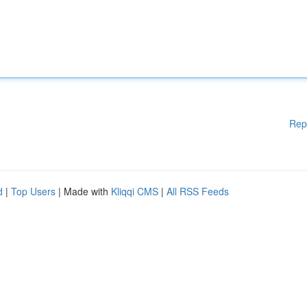
Rep
d
|
Top Users
| Made with
Kliqqi CMS
|
All RSS Feeds