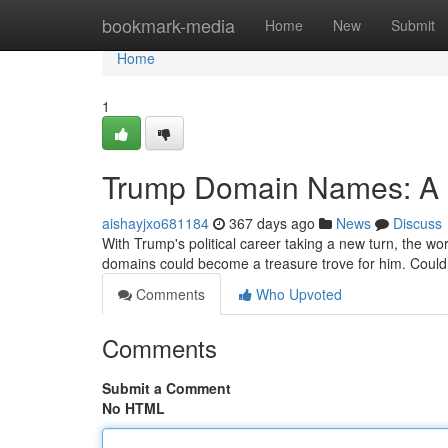
Home
bookmark-media
Home
New
Submit
Home
1
Trump Domain Names: A D
aishayjxo681184
367 days ago
News
Discuss
With Trump's political career taking a new turn, the w
domains could become a treasure trove for him. Coul
Comments
Who Upvoted
Comments
Submit a Comment
No HTML