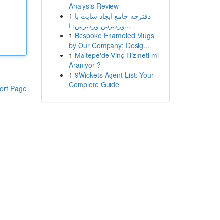
Analysis Review
1
دفترچه جامع ایجاد سایت با
وردپرس وردپرس: ا...
1
Bespoke Enameled Mugs
by Our Company: Desig...
1
Maltepe'de Vinç Hizmeti mi
Aranıyor ?
1
9Wickets Agent List: Your
Complete Guide
ort Page