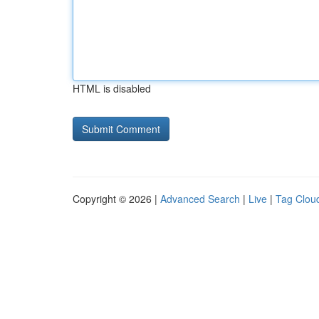
HTML is disabled
Copyright © 2026 |
Advanced Search
|
Live
|
Tag Clou