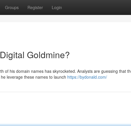
Groups
Register
Login
igital Goldmine?
orth of his domain names has skyrocketed. Analysts are guessing that t
d he leverage these names to launch
https://bydonald.com/