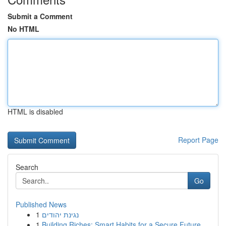
Submit a Comment
No HTML
HTML is disabled
Report Page
Search
Go
Published News
1
נגינת יהודים
1
Building Riches: Smart Habits for a Secure Future