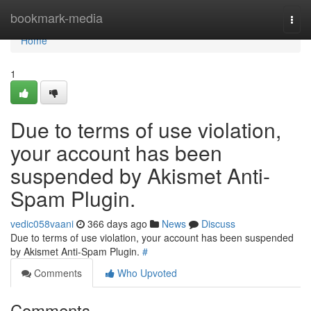
Home
bookmark-media
Togg
navi
Home
1
Due to terms of use violation,
your account has been
suspended by Akismet Anti-
Spam Plugin.
vedic058vaani
366 days ago
News
Discuss
Due to terms of use violation, your account has been suspended
by Akismet Anti-Spam Plugin.
#
Comments
Who Upvoted
Comments