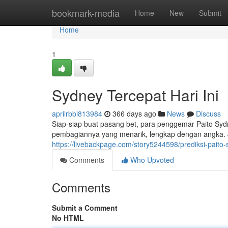
Home
bookmark-media
Home
New
Submit
Home
1
Sydney Tercepat Hari Ini
aprilrbbi813984
366 days ago
News
Discuss
Siap-siap buat pasang bet, para penggemar Paito Sydney
pembagiannya yang menarik, lengkap dengan angka. 
https://livebackpage.com/story5244598/prediksi-paito-s
Comments
Who Upvoted
Comments
Submit a Comment
No HTML