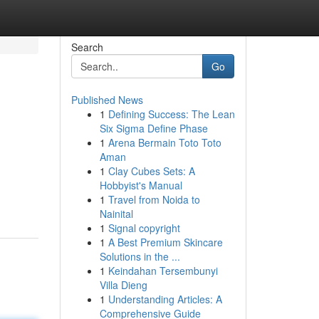
Search
Go
Published News
1
Defining Success: The Lean
Six Sigma Define Phase
1
Arena Bermain Toto Toto
Aman
1
Clay Cubes Sets: A
Hobbyist's Manual
1
Travel from Noida to
Nainital
1
Signal copyright
1
A Best Premium Skincare
Solutions in the ...
1
Keindahan Tersembunyi
Villa Dieng
1
Understanding Articles: A
Comprehensive Guide