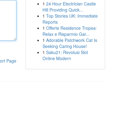
1
24 Hour Electrician Castle
Hill Providing Quick...
1
Top Stories UK: Immediate
Reports
1
Offerte Residence Tropea:
Relax e Risparmio Gar...
1
Adorable Patchwork Cat Is
Seeking Caring House!
1
Saku21: Revolusi Slot
Online Modern
ort Page