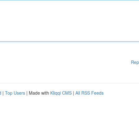
Rep
d
|
Top Users
| Made with
Kliqqi CMS
|
All RSS Feeds