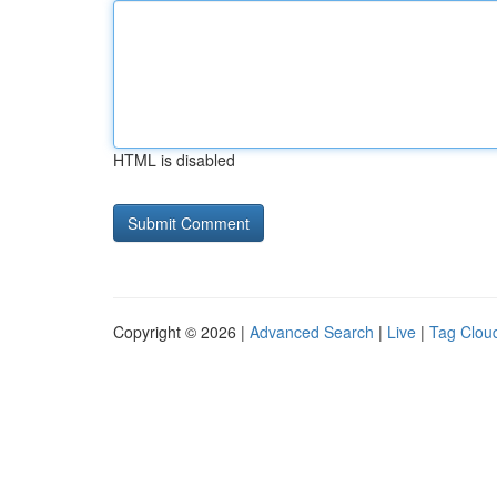
HTML is disabled
Copyright © 2026 |
Advanced Search
|
Live
|
Tag Clou