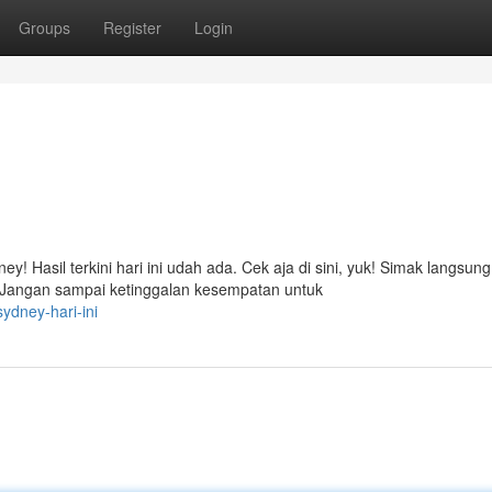
Groups
Register
Login
! Hasil terkini hari ini udah ada. Cek aja di sini, yuk! Simak langsung
Jangan sampai ketinggalan kesempatan untuk
ydney-hari-ini