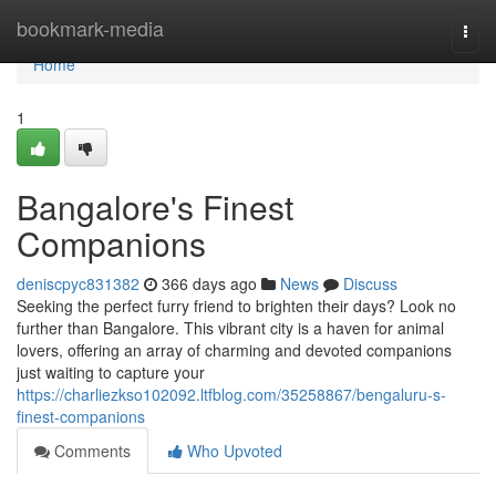
Home
bookmark-media
Togg
navi
Home
1
Bangalore's Finest
Companions
deniscpyc831382
366 days ago
News
Discuss
Seeking the perfect furry friend to brighten their days? Look no
further than Bangalore. This vibrant city is a haven for animal
lovers, offering an array of charming and devoted companions
just waiting to capture your
https://charliezkso102092.ltfblog.com/35258867/bengaluru-s-
finest-companions
Comments
Who Upvoted