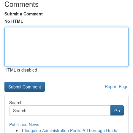
Comments
Submit a Comment
No HTML
HTML is disabled
Report Page
Search
Go
Published News
1
Ibogaine Administration Perth: A Thorough Guide