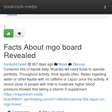
Home
bookmark-media
Togg
navi
Home
1
Facts About mgo board
Revealed
hanku641ipw6
367 days ago
News
Discuss
Consume lots of liquids daily. Muscles will need fluids to operate
perfectly. Throughout activity, drink liquids often. Retain ingesting
water or other liquids with no caffeine or Liquor once the activity. A
recent study in people with mild to moderate higher blood
pressure showed that taking a vitamin D supplement
https://magnesium-oxide-
board98631.spintheblog.com/37109438/examine-this-report-on-
mgo-board
Comments
Who Upvoted