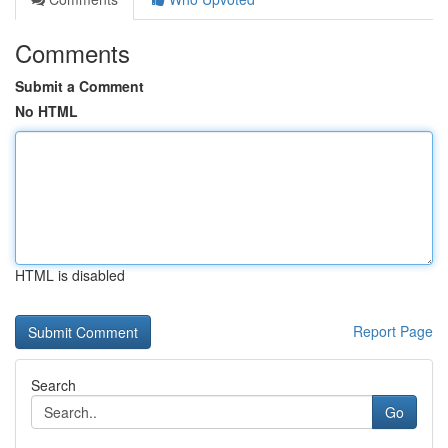
Comments
Submit a Comment
No HTML
HTML is disabled
Report Page
Search
Go