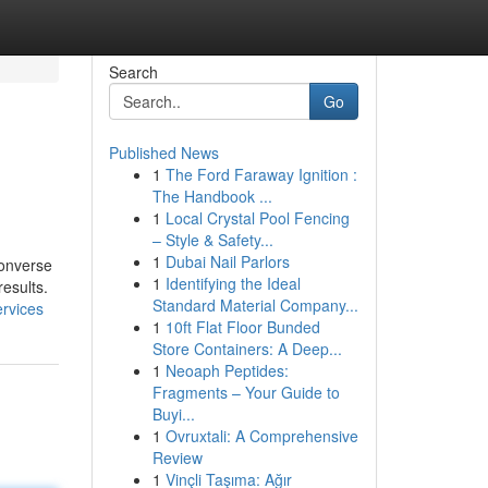
Search
Go
Published News
1
The Ford Faraway Ignition :
The Handbook ...
1
Local Crystal Pool Fencing
– Style & Safety...
1
Dubai Nail Parlors
converse
1
Identifying the Ideal
esults.
Standard Material Company...
ervices
1
10ft Flat Floor Bunded
Store Containers: A Deep...
1
Neoaph Peptides:
Fragments – Your Guide to
Buyi...
1
Ovruxtali: A Comprehensive
Review
1
Vinçli Taşıma: Ağır