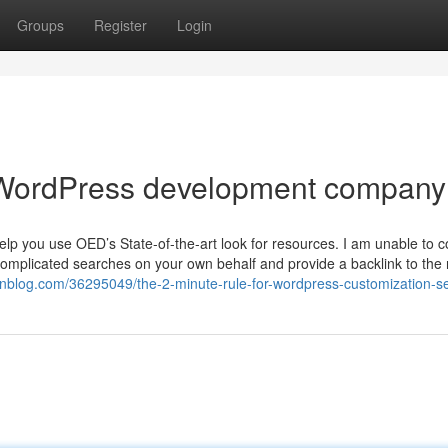
Groups
Register
Login
 WordPress development company
elp you use OED’s State-of-the-art look for resources. I am unable to 
omplicated searches on your own behalf and provide a backlink to the r
onblog.com/36295049/the-2-minute-rule-for-wordpress-customization-s