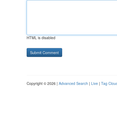
HTML is disabled
Copyright © 2026 |
Advanced Search
|
Live
|
Tag Clou