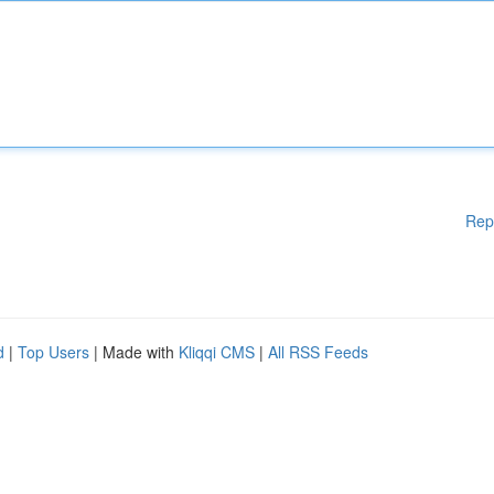
Rep
d
|
Top Users
| Made with
Kliqqi CMS
|
All RSS Feeds