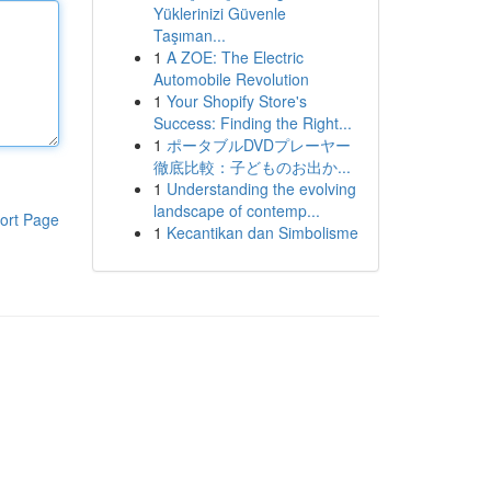
Yüklerinizi Güvenle
Taşıman...
1
A ZOE: The Electric
Automobile Revolution
1
Your Shopify Store's
Success: Finding the Right...
1
ポータブルDVDプレーヤー
徹底比較：子どものお出か...
1
Understanding the evolving
landscape of contemp...
ort Page
1
Kecantikan dan Simbolisme