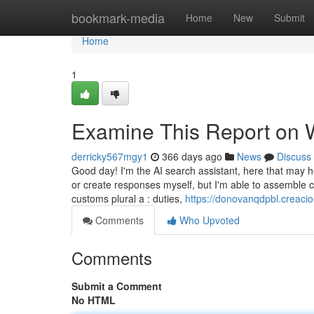
Home
bookmark-media
Home
New
Submit
Home
1
Examine This Report on
derricky567mgy1
366 days ago
News
Discuss
Good day! I'm the AI search assistant, here that may h
or create responses myself, but I'm able to assemble c
customs plural a : duties,
https://donovanqdpbl.creaci
Comments
Who Upvoted
Comments
Submit a Comment
No HTML