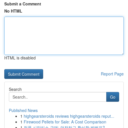
Submit a Comment
No HTML
HTML is disabled
Report Page
Search
Go
Published News
1
highgearsteroids reviews highgearsteroids reput...
1
Firewood Pellets for Sale: A Cost Comparison
1
정품 시알리스 구매: 안전하고 확실한 방법은?