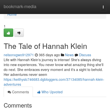
Home
bookmark-media
Togg
navi
Home
1
The Tale of Hannah Klein
nelsonxgwo912971
365 days ago
News
Discuss
Life with Hannah Klein's journey is intense! She's always diving
into new experiences. You never know what amazing thing she'll
do next. She embraces every moment and it's a sight to behold.
Her adventures never seem
https://keithyslc746683.dgbloggers.com/37134085/hannah-klein-
adventures
Comments
Who Upvoted
Comments